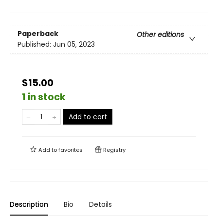
Paperback
Other editions
Published:
Jun 05, 2023
$15.00
1 in stock
Add to cart
Add to
favorites
Registry
Description
Bio
Details