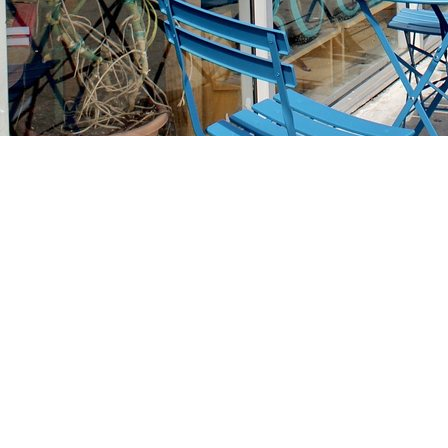
Find us at
Stories Books & Cafe
1716 W Sunset BLVD
Los Angeles
,
CA
USA
90026
Map & Hours
Contact us