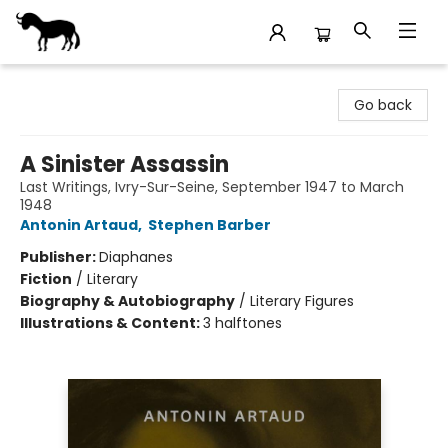
Stories Books & Cafe
Go back
A Sinister Assassin
Last Writings, Ivry-Sur-Seine, September 1947 to March
1948
Antonin Artaud
,
Stephen Barber
Publisher:
Diaphanes
Fiction
/
Literary
Biography & Autobiography
/
Literary Figures
Illustrations & Content:
3 halftones