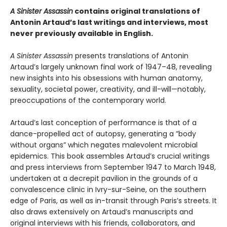
A Sinister Assassin
contains original translations of
Antonin Artaud’s last writings and interviews, most
never previously available in English.
A Sinister Assassin
presents translations of Antonin
Artaud’s largely unknown final work of 1947–48, revealing
new insights into his obsessions with human anatomy,
sexuality, societal power, creativity, and ill-will—notably,
preoccupations of the contemporary world.
Artaud’s last conception of performance is that of a
dance-propelled act of autopsy, generating a ”body
without organs” which negates malevolent microbial
epidemics. This book assembles Artaud’s crucial writings
and press interviews from September 1947 to March 1948,
undertaken at a decrepit pavilion in the grounds of a
convalescence clinic in Ivry-sur-Seine, on the southern
edge of Paris, as well as in-transit through Paris’s streets. It
also draws extensively on Artaud’s manuscripts and
original interviews with his friends, collaborators, and