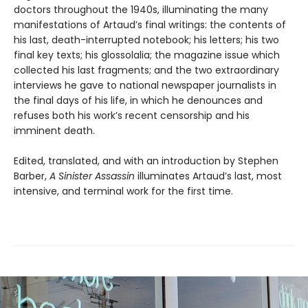
doctors throughout the 1940s, illuminating the many
manifestations of Artaud’s final writings: the contents of
his last, death-interrupted notebook; his letters; his two
final key texts; his glossolalia; the magazine issue which
collected his last fragments; and the two extraordinary
interviews he gave to national newspaper journalists in
the final days of his life, in which he denounces and
refuses both his work’s recent censorship and his
imminent death.
Edited, translated, and with an introduction by Stephen
Barber,
A Sinister Assassin
illuminates Artaud’s last, most
intensive, and terminal work for the first time.