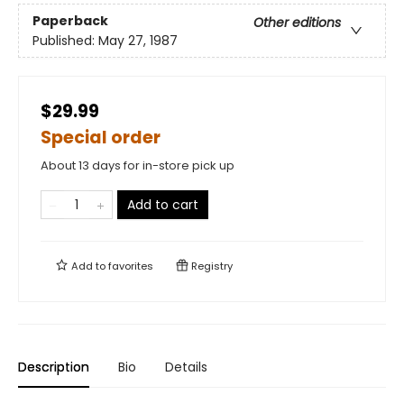
Paperback
Other editions
Published:
May 27, 1987
$29.99
Special order
About 13 days for in-store pick up
Add to cart
Add to
favorites
Registry
Description
Bio
Details