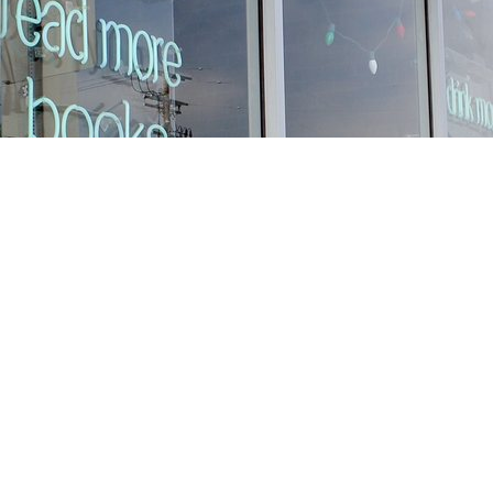
Find us at
Stories Books & Cafe
1716 W Sunset BLVD
Los Angeles
,
CA
USA
90026
Map & Hours
Contact us