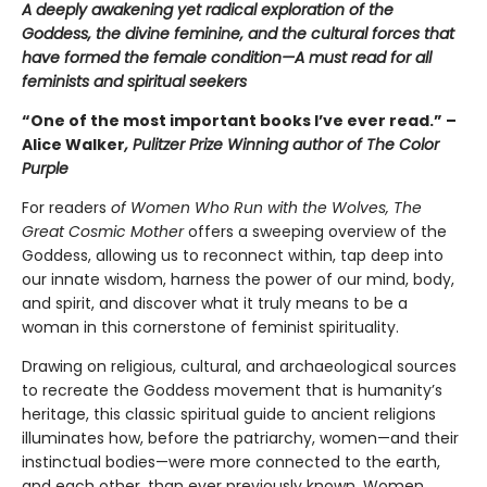
A deeply awakening yet radical exploration of the
Goddess, the divine feminine, and the cultural forces that
have formed the female condition—A must read for all
feminists and spiritual seekers
“One of the most important books I’ve ever read.” –
Alice Walker
, Pulitzer Prize Winning author of The Color
Purple
For readers
of Women Who Run with the Wolves,
The
Great Cosmic Mother
offers a sweeping overview of the
Goddess, allowing us to reconnect within, tap deep into
our innate wisdom, harness the power of our mind, body,
and spirit, and discover what it truly means to be a
woman in this cornerstone of feminist spirituality.
Drawing on religious, cultural, and archaeological sources
to recreate the Goddess movement that is humanity’s
heritage, this classic spiritual guide to ancient religions
illuminates how, before the patriarchy, women—and their
instinctual bodies—were more connected to the earth,
and each other, than ever previously known. Women