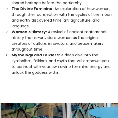
shared heritage before the patriarchy.
The Divine Feminine:
An exploration of how women,
through their connection with the cycles of the moon
and earth, discovered time, art, agriculture, and
language.
Women's History:
A revival of ancient matriarchal
history that re-envisions women as the original
creators of culture, innovators, and peacemakers
throughout time.
Mythology and Folklore:
A deep dive into the
symbolism, folklore, and myth that will empower you
to connect with your own divine feminine energy and
unlock the goddess within.