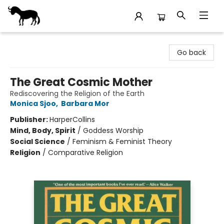
Stories Books & Cafe
Go back
The Great Cosmic Mother
Rediscovering the Religion of the Earth
Monica Sjoo
,
Barbara Mor
Publisher:
HarperCollins
Mind, Body, Spirit
/
Goddess Worship
Social Science
/
Feminism & Feminist Theory
Religion
/
Comparative Religion