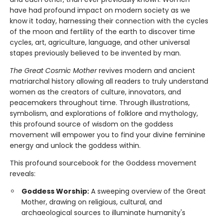
have had profound impact on modern society as we
know it today, harnessing their connection with the cycles
of the moon and fertility of the earth to discover time
cycles, art, agriculture, language, and other universal
stapes previously believed to be invented by man.
The Great Cosmic Mother
revives modern and ancient
matriarchal history allowing all readers to truly understand
women as the creators of culture, innovators, and
peacemakers throughout time. Through illustrations,
symbolism, and explorations of folklore and mythology,
this profound source of wisdom on the goddess
movement will empower you to find your divine feminine
energy and unlock the goddess within.
This profound sourcebook for the Goddess movement
reveals:
Goddess Worship:
A sweeping overview of the Great
Mother, drawing on religious, cultural, and
archaeological sources to illuminate humanity's