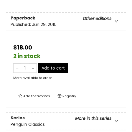
Paperback
Other editions
Published:
Jun 29, 2010
$18.00
2 in stock
Add to cart
More available to order
Add to
favorites
Registry
Series
More in this series
Penguin Classics