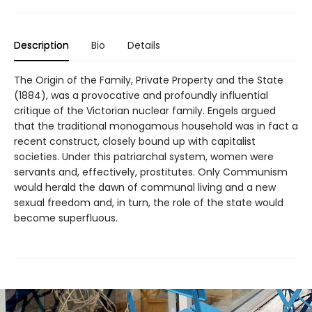
Description
Bio
Details
The Origin of the Family, Private Property and the State
(1884), was a provocative and profoundly influential
critique of the Victorian nuclear family. Engels argued
that the traditional monogamous household was in fact a
recent construct, closely bound up with capitalist
societies. Under this patriarchal system, women were
servants and, effectively, prostitutes. Only Communism
would herald the dawn of communal living and a new
sexual freedom and, in turn, the role of the state would
become superfluous.