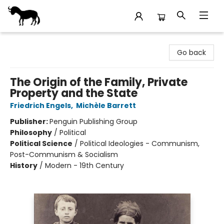
Stories Books & Cafe
Go back
The Origin of the Family, Private
Property and the State
Friedrich Engels
,
Michèle Barrett
Publisher:
Penguin Publishing Group
Philosophy
/
Political
Political Science
/
Political Ideologies - Communism,
Post-Communism & Socialism
History
/
Modern - 19th Century