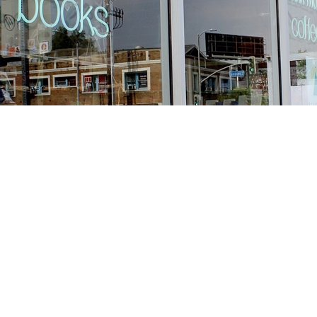
Find us at
Stories Books & Cafe
1716 W Sunset BLVD
Los Angeles
,
CA
USA
90026
Map & Hours
Contact us