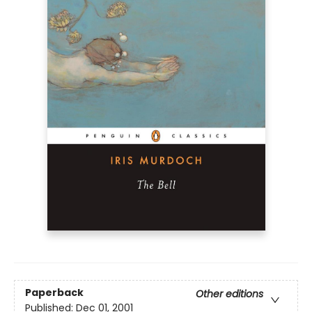
Paperback
Other editions
Published:
Dec 01, 2001