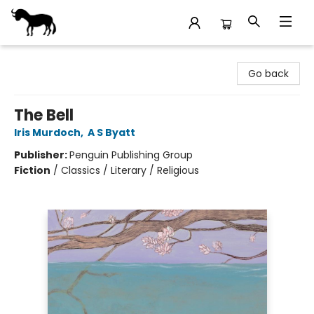
Stories Books & Cafe
Go back
The Bell
Iris Murdoch
,
A S Byatt
Publisher:
Penguin Publishing Group
Fiction
/
Classics / Literary / Religious