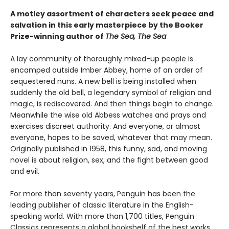
A motley assortment of characters seek peace and
salvation in this early masterpiece by the Booker
Prize-winning author of
The Sea, The Sea
A lay community of thoroughly mixed-up people is
encamped outside Imber Abbey, home of an order of
sequestered nuns. A new bell is being installed when
suddenly the old bell, a legendary symbol of religion and
magic, is rediscovered. And then things begin to change.
Meanwhile the wise old Abbess watches and prays and
exercises discreet authority. And everyone, or almost
everyone, hopes to be saved, whatever that may mean.
Originally published in 1958, this funny, sad, and moving
novel is about religion, sex, and the fight between good
and evil.
For more than seventy years, Penguin has been the
leading publisher of classic literature in the English-
speaking world. With more than 1,700 titles, Penguin
Classics represents a global bookshelf of the best works