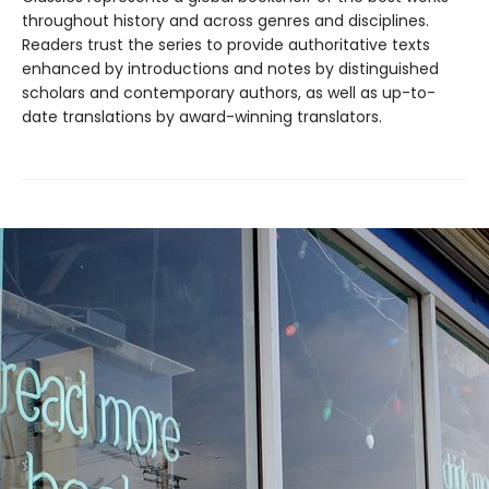
throughout history and across genres and disciplines.
Readers trust the series to provide authoritative texts
enhanced by introductions and notes by distinguished
scholars and contemporary authors, as well as up-to-
date translations by award-winning translators.