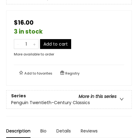
$16.00
3 in stock
Add to cart
More available to order
Add to
favorites
Registry
Series
More in this series
Penguin Twentieth-Century Classics
Description
Bio
Details
Reviews