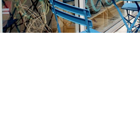
Find us at
Stories Books & Cafe
1716 W Sunset BLVD
Los Angeles
,
CA
USA
90026
Map & Hours
Contact us
213-413-3733