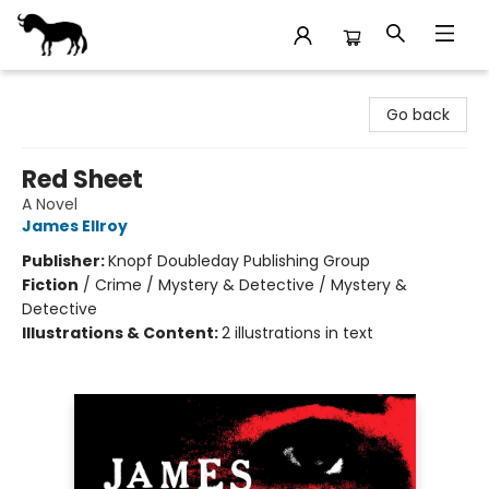
Stories Books & Cafe
Go back
Red Sheet
A Novel
James Ellroy
Publisher:
Knopf Doubleday Publishing Group
Fiction
/
Crime / Mystery & Detective / Mystery &
Detective
Illustrations & Content:
2 illustrations in text