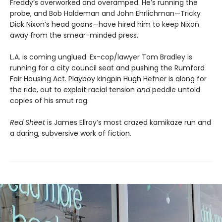
Freddy’s overworked and overamped. He’s running the
probe, and Bob Haldeman and John Ehrlichman—Tricky
Dick Nixon’s head goons—have hired him to keep Nixon
away from the smear-minded press.
L.A. is coming unglued. Ex-cop/lawyer Tom Bradley is
running for a city council seat and pushing the Rumford
Fair Housing Act. Playboy kingpin Hugh Hefner is along for
the ride, out to exploit racial tension
and
peddle untold
copies of his smut rag.
Red Sheet
is James Ellroy’s most crazed kamikaze run and
a daring, subversive work of fiction.