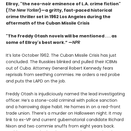
Ellroy, "the neo-noir eminence of L.A. crime fiction"
(
The New Yorker
)—a gritty, fast-paced historical
crime thriller set in 1962 Los Angeles during the
aftermath of the Cuban Missile Crisis
"The Freddy Otash novels will be mentioned . . . as
some of Ellroy's best work.” —
NPR
It’s late October 1962. The Cuban Missile Crisis has just
concluded. The Russkies blinked and pulled their ICBMs
out of Cuba. Attorney General Robert Kennedy fears
reprisals from seething commies. He orders a red probe
and puts the LAPD on the job.
Freddy Otash is injudiciously named the lead investigating
officer. He’s a stone-cold criminal with police sanction
and a harrowing dope habit. He homes in on a red-front
trade union. There’s a murder on Halloween night. It may
link to ex-VP and current gubernatorial candidate Richard
Nixon and two commie snuffs from eight years back.