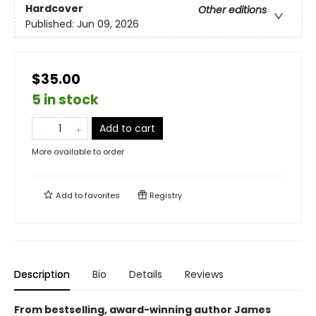
Hardcover
Other editions
Published:
Jun 09, 2026
$35.00
5 in stock
Add to cart
More available to order
Add to
favorites
Registry
Description
Bio
Details
Reviews
From bestselling, award-winning author James