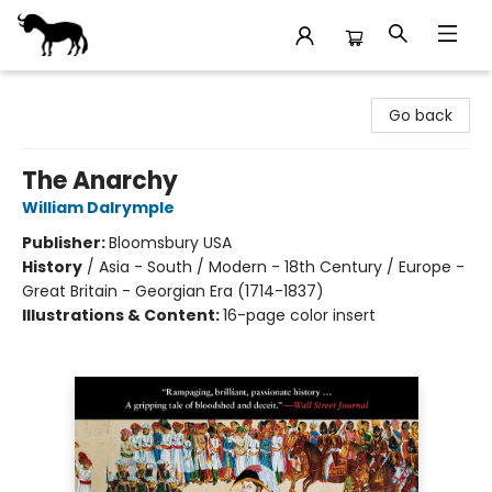
Stories Books & Cafe
Go back
The Anarchy
William Dalrymple
Publisher:
Bloomsbury USA
History
/
Asia - South / Modern - 18th Century / Europe -
Great Britain - Georgian Era (1714-1837)
Illustrations & Content:
16-page color insert