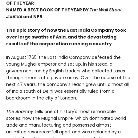
OF THE YEAR
NAMED A BEST BOOK OF THE YEAR BY
The Wall Street
Journal
and NPR
The epic
story of how the East India Company took
over large swaths of Asia, and the devastating
results of the corporation running a country.
In August 1765, the East India Company defeated the
young Mughal emperor and set up, in his stead, a
government run by English traders who collected taxes
through means of a private army. Over the course of the
next 47 years, the company's reach grew until almost all
of India south of Delhi was essentially ruled from a
boardroom in the city of London.
The Anarchy
tells one of history's most remarkable
stories: how the Mughal Empire-which dominated world
trade and manufacturing and possessed almost
unlimited resources-fell apart and was replaced by a