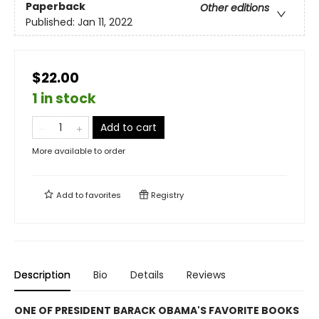
Paperback
Other editions
Published:
Jan 11, 2022
$22.00
1 in stock
Add to cart
More available to order
Add to
favorites
Registry
Description
Bio
Details
Reviews
ONE OF PRESIDENT BARACK OBAMA'S FAVORITE BOOKS