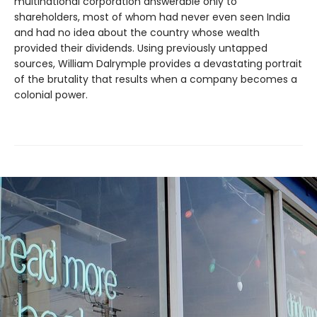
multinational corporation answerable only to
shareholders, most of whom had never even seen India
and had no idea about the country whose wealth
provided their dividends. Using previously untapped
sources, William Dalrymple provides a devastating portrait
of the brutality that results when a company becomes a
colonial power.