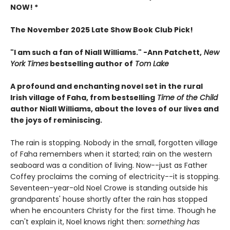
NOW! *
The November 2025 Late Show Book Club Pick!
"I am such a fan of Niall Williams." -Ann Patchett,
New
York Times
bestselling author of
Tom Lake
A profound and enchanting novel set in the rural
Irish village of Faha, from bestselling
Time of the Child
author Niall Williams, about the loves of our lives and
the joys of reminiscing.
The rain is stopping. Nobody in the small, forgotten village
of Faha remembers when it started; rain on the western
seaboard was a condition of living. Now--just as Father
Coffey proclaims the coming of electricity--it is stopping.
Seventeen-year-old Noel Crowe is standing outside his
grandparents' house shortly after the rain has stopped
when he encounters Christy for the first time. Though he
can't explain it, Noel knows right then:
something has