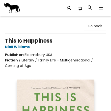
Stories Books & Cafe
Go back
This Is Happiness
Niall Williams
Publisher:
Bloomsbury USA
Fiction
/
Literary / Family Life - Multigenerational /
Coming of Age