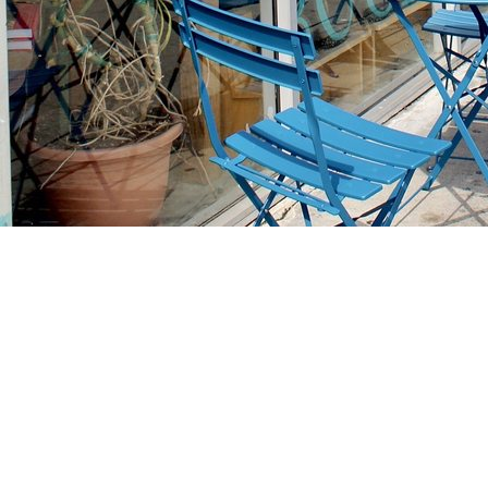
Find us at
Stories Books & Cafe
1716 W Sunset BLVD
Los Angeles
,
CA
USA
90026
Map & Hours