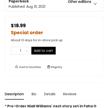
Paperback
Other editions
Published:
Aug 31, 2021
$18.99
Special order
About 13 days for in-store pick up
Add to cart
Add to
favorites
Registry
Description
Bio
Details
Reviews
* Pre-Order Niall Williams' next story set in Faha O