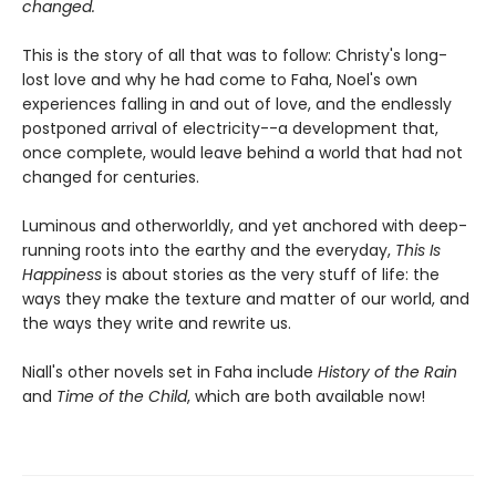
changed.
This is the story of all that was to follow: Christy's long-
lost love and why he had come to Faha, Noel's own
experiences falling in and out of love, and the endlessly
postponed arrival of electricity--a development that,
once complete, would leave behind a world that had not
changed for centuries.
Luminous and otherworldly, and yet anchored with deep-
running roots into the earthy and the everyday,
This Is
Happiness
is about stories as the very stuff of life: the
ways they make the texture and matter of our world, and
the ways they write and rewrite us.
Niall's other novels set in Faha include
History of the Rain
and
Time of the Child
, which are both available now!