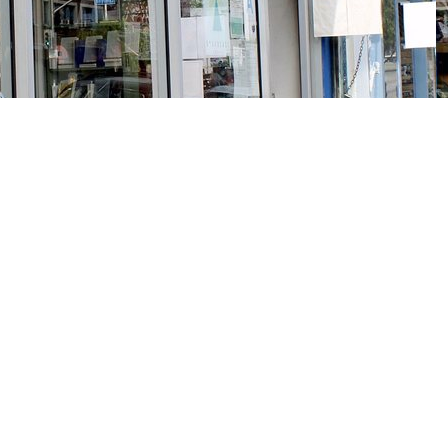
Social