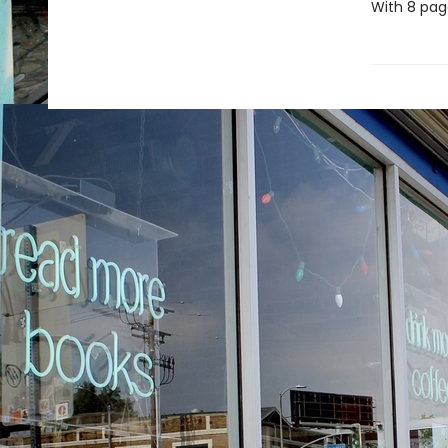
With 8 page