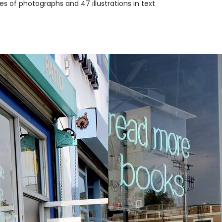
s of photographs and 47 illustrations in text