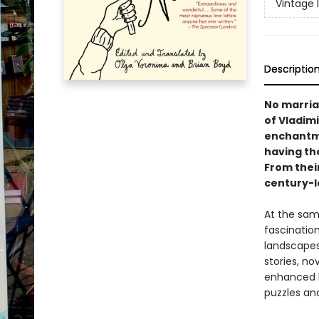
Vintage 
Descriptio
No marriag
of Vladimi
enchantmen
having th
From their
century-l
At the sam
fascinatio
landscapes
stories, no
enhanced b
puzzles an