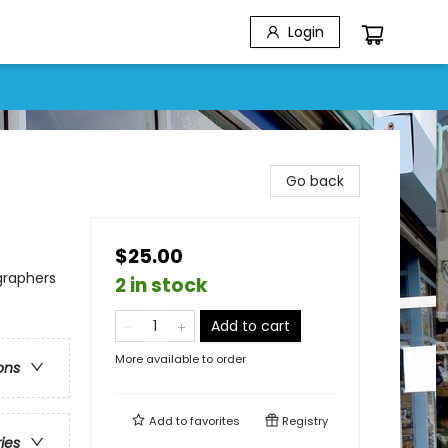
Login
Go back
$25.00
ographers
2 in stock
Add to cart
More available to order
ons
Add to
favorites
Registry
ries