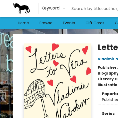
Keyword
Home
Browse
Events
Gift Cards
C
Stories Books & Cafe
Lette
Vladimir 
Publisher
Biograph
Literary C
Illustrati
Paperb
Publishe
Series