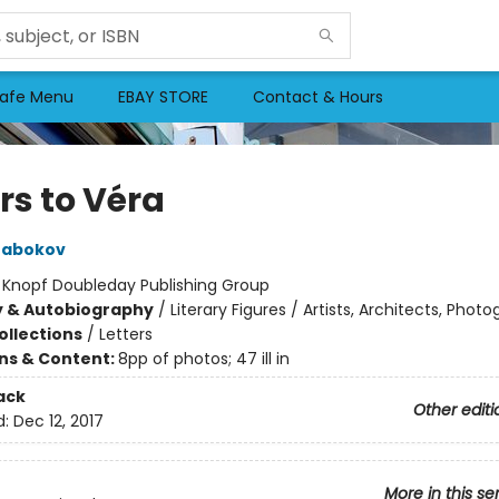
afe Menu
EBAY STORE
Contact & Hours
rs to Véra
Nabokov
:
Knopf Doubleday Publishing Group
y & Autobiography
/
Literary Figures / Artists, Architects, Phot
ollections
/
Letters
ons & Content:
8pp of photos; 47 ill in
ack
Other editi
d:
Dec 12, 2017
More in this se