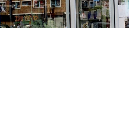
Find us at
Stories Books & Cafe
1716 W Sunset BLVD
Los Angeles
,
CA
USA
90026
Map & Hours