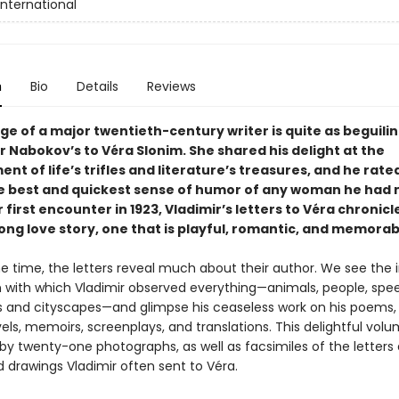
International
n
Bio
Details
Reviews
e of a major twentieth-century writer is quite as beguilin
r Nabokov’s to Véra Slonim. She shared his delight at the
t of life’s trifles and literature’s treasures, and he rate
e best and quickest sense of humor of any woman he had 
 first encounter in 1923, Vladimir’s letters to Véra chronicl
ong love story, one that is playful, romantic, and memorab
e time, the letters reveal much about their author. We see the 
n with which Vladimir observed everything—animals, people, spe
 and cityscapes—and glimpse his ceaseless work on his poems, 
vels, memoirs, screenplays, and translations. This delightful volu
y twenty-one photographs, as well as facsimiles of the letters
d drawings Vladimir often sent to Véra.