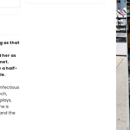
g as that
d her as
met.
e a half-
le.
infectious
ech,
plays,
me is
 and the