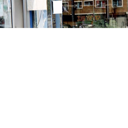
Contact us
213-413-3733
claudcolodro@gmail.com