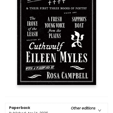
Paperback
Other editions