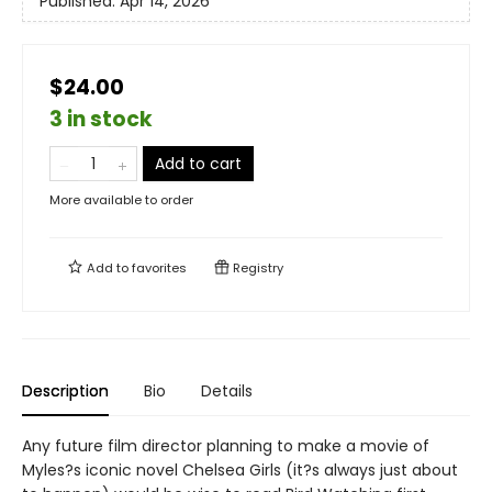
Published:
Apr 14, 2026
$24.00
3 in stock
Add to cart
More available to order
Add to
favorites
Registry
Description
Bio
Details
Any future film director planning to make a movie of
Myles?s iconic novel Chelsea Girls (it?s always just about