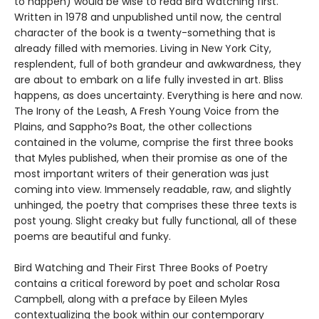
to happen) would be wise to read Bird Watching first.
Written in 1978 and unpublished until now, the central
character of the book is a twenty-something that is
already filled with memories. Living in New York City,
resplendent, full of both grandeur and awkwardness, they
are about to embark on a life fully invested in art. Bliss
happens, as does uncertainty. Everything is here and now.
The Irony of the Leash, A Fresh Young Voice from the
Plains, and Sappho?s Boat, the other collections
contained in the volume, comprise the first three books
that Myles published, when their promise as one of the
most important writers of their generation was just
coming into view. Immensely readable, raw, and slightly
unhinged, the poetry that comprises these three texts is
post young. Slight creaky but fully functional, all of these
poems are beautiful and funky.
Bird Watching and Their First Three Books of Poetry
contains a critical foreword by poet and scholar Rosa
Campbell, along with a preface by Eileen Myles
contextualizing the book within our contemporary