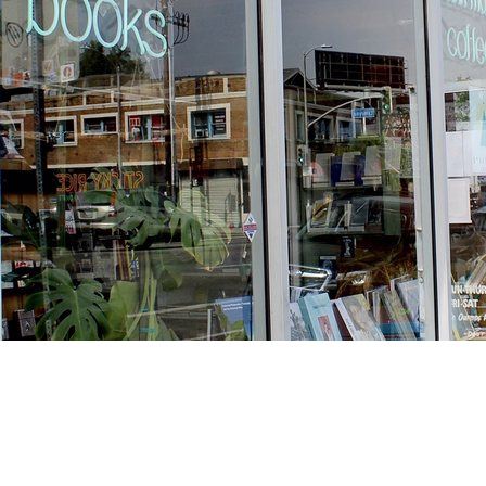
Find us at