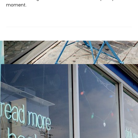
moment.