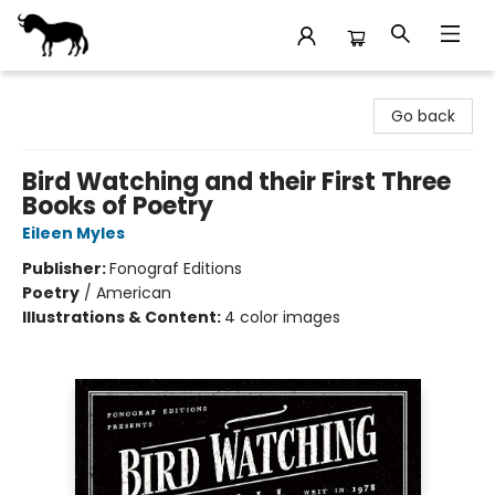
Stories Books & Cafe
Go back
Bird Watching and their First Three
Books of Poetry
Eileen Myles
Publisher:
Fonograf Editions
Poetry
/
American
Illustrations & Content:
4 color images