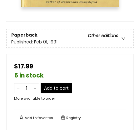
Paperback
Other editions
Published:
Feb 01, 1991
$17.99
5 in stock
Add to cart
More available to order
Add to
favorites
Registry