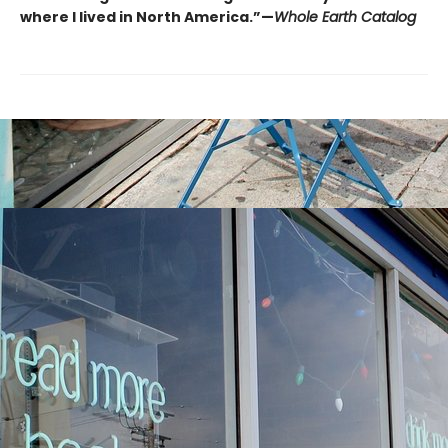
where I lived in North America.”—
Whole Earth Catalog