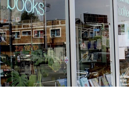
Find us at