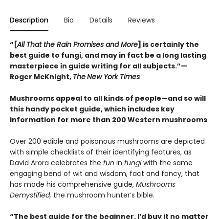
Description
Bio
Details
Reviews
“[
All That the Rain Promises and More
] is certainly the
best guide to fungi, and may in fact be a long lasting
masterpiece in guide writing for all subjects.”—
Roger McKnight,
The
New York Times
Mushrooms appeal to all kinds of people—and so will
this handy pocket guide, which includes key
information for more than 200 Western mushrooms
Over 200 edible and poisonous mushrooms are depicted
with simple checklists of their identifying features, as
David Arora celebrates the
fun
in
fungi
with the same
engaging bend of wit and wisdom, fact and fancy, that
has made his comprehensive guide,
Mushrooms
Demystified,
the mushroom hunter’s bible.
“The best guide for the beginner. I’d buy it no matter