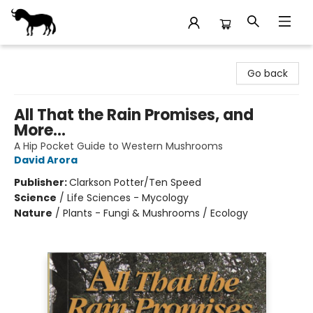
Stories Books & Cafe
Go back
All That the Rain Promises, and
More...
A Hip Pocket Guide to Western Mushrooms
David Arora
Publisher:
Clarkson Potter/Ten Speed
Science
/
Life Sciences - Mycology
Nature
/
Plants - Fungi & Mushrooms / Ecology