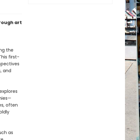
rough art
ng the
is first-
spectives
s, and
explores
hies—
s, often
oldly
uch as
e.