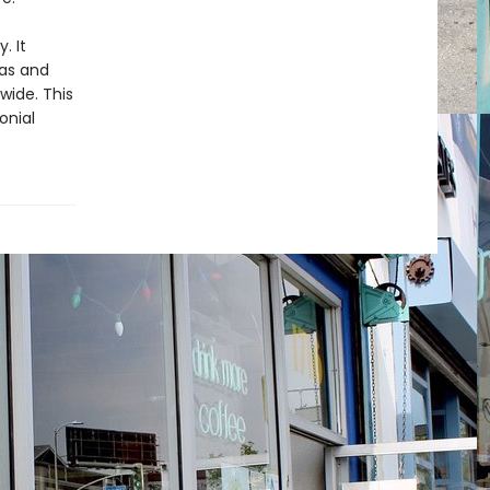
y. It
das and
wide. This
onial