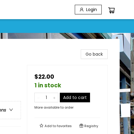
Login
Go back
$22.00
1 in stock
Add to cart
More available to order
ons
Add to
favorites
Registry