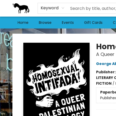
Keyword
Home
Browse
Events
Gift Cards
C
Stories Books & Cafe
Homo
A Queer 
George A
Publisher
LITERARY 
FICTION
/
Paperb
Publishe