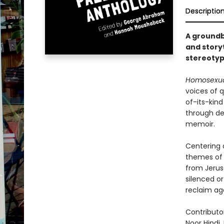
Descriptio
A groundb
and storyt
stereotyp
Homosexual
voices of q
of-its-kin
through dee
memoir.
Centering q
themes of 
from Jerus
silenced or
reclaim ag
Contributo
Noor Hindi,