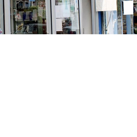
Social