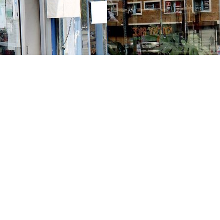
Contact us
213-413-3733
claudcolodro@gmail.com