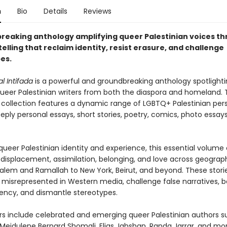
n
Bio
Details
Reviews
reaking anthology amplifying queer Palestinian voices th
elling that reclaim identity, resist erasure, and challenge
es.
 Intifada
is a powerful and groundbreaking anthology spotlighti
ueer Palestinian writers from both the diaspora and homeland. Th
d collection features a dynamic range of LGBTQ+ Palestinian per
ply personal essays, short stories, poetry, comics, photo essay
ueer Palestinian identity and experience, this essential volume 
displacement, assimilation, belonging, and love across geograp
alem and Ramallah to New York, Beirut, and beyond. These storie
 misrepresented in Western media, challenge false narratives, b
ency, and dismantle stereotypes.
rs include celebrated and emerging queer Palestinian authors s
 Mejdulene Bernard Shomali, Elias Jahshan, Randa Jarrar, and mor