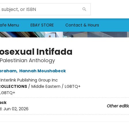
afe Menu
EBAY STORE
Contact & Hours
sexual Intifada
Palestinian Anthology
braham
,
Hannah Moushabeck
:
Interlink Publishing Group Inc
COLLECTIONS
/
Middle Eastern / LGBTQ+
LGBTQ+
ack
Other editi
d:
Jun 02, 2026