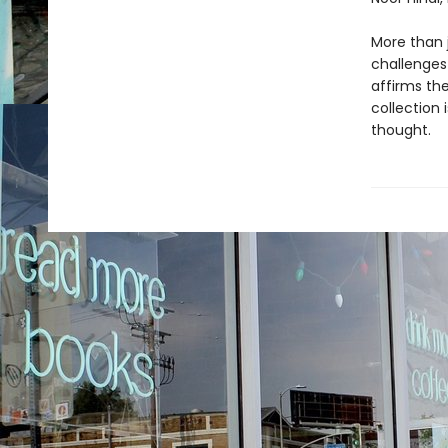
More than j
challenges
affirms the
collection 
thought.