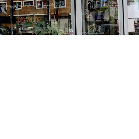
Find us at
Stories Books & Cafe
1716 W Sunset BLVD
Los Angeles
,
CA
USA
90026
Map & Hours