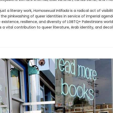
ust a literary work,
Homosexual Intifada
is a radical act of visibilit
 the pinkwashing of queer identities in service of imperial agen
 existence, resilience, and diversity of LGBTQ+ Palestinians world
is a vital contribution to queer literature, Arab identity, and decol