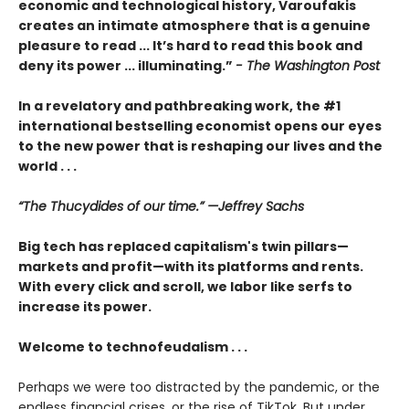
economic and technological history, Varoufakis
creates an intimate atmosphere that is a genuine
pleasure to read ... It’s hard to read this book and
deny its power ... illuminating.”
- The Washington Post
In a revelatory and pathbreaking work, the #1
international bestselling economist opens our eyes
to the new power that is reshaping our lives and the
world . . .
“The Thucydides of our time.” —Jeffrey Sachs
Big tech has replaced capitalism's twin pillars—
markets and profit—with its platforms and rents.
With every click and scroll, we labor like serfs to
increase its power.
Welcome to technofeudalism . . .
Perhaps we were too distracted by the pandemic, or the
endless financial crises, or the rise of TikTok. But under