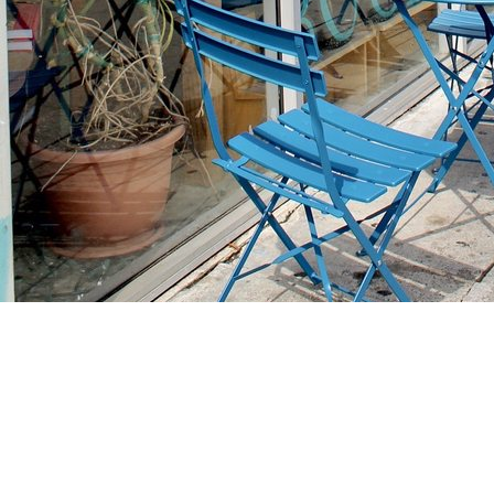
Find us at
Stories Books & Cafe
1716 W Sunset BLVD