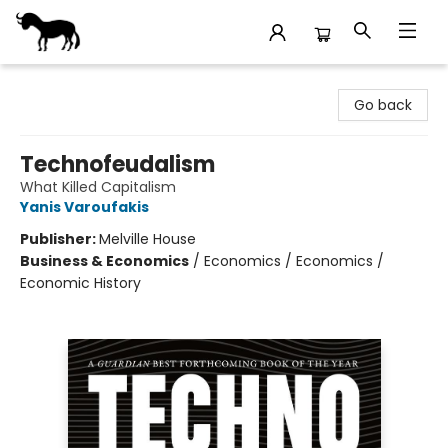
Stories Books & Cafe
Go back
Technofeudalism
What Killed Capitalism
Yanis Varoufakis
Publisher:
Melville House
Business & Economics
/
Economics / Economics /
Economic History