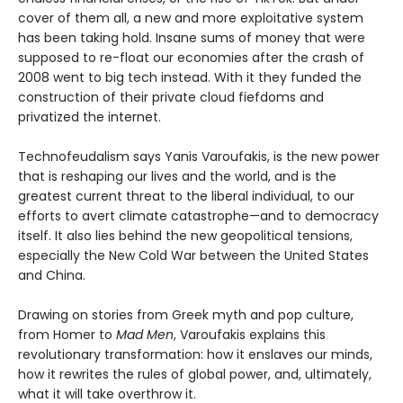
cover of them all, a new and more exploitative system
has been taking hold. Insane sums of money that were
supposed to re-float our economies after the crash of
2008 went to big tech instead. With it they funded the
construction of their private cloud fiefdoms and
privatized the internet.
Technofeudalism says Yanis Varoufakis, is the new power
that is reshaping our lives and the world, and is the
greatest current threat to the liberal individual, to our
efforts to avert climate catastrophe—and to democracy
itself. It also lies behind the new geopolitical tensions,
especially the New Cold War between the United States
and China.
Drawing on stories from Greek myth and pop culture,
from Homer to
Mad Men
, Varoufakis explains this
revolutionary transformation: how it enslaves our minds,
how it rewrites the rules of global power, and, ultimately,
what it will take overthrow it.