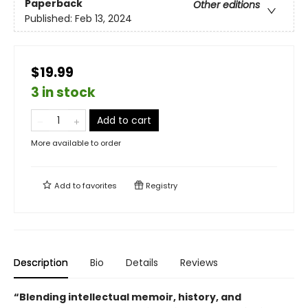
Paperback
Other editions
Published:
Feb 13, 2024
$19.99
3 in stock
Add to cart
More available to order
Add to
favorites
Registry
Description
Bio
Details
Reviews
“Blending intellectual memoir, history, and