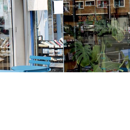
Contact us
213-413-3733