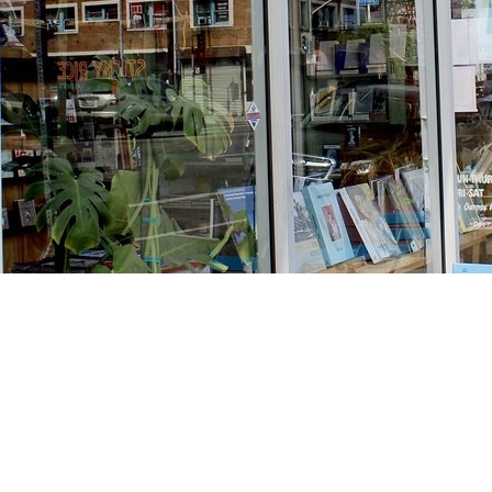
Find us at
Stories Books & Cafe