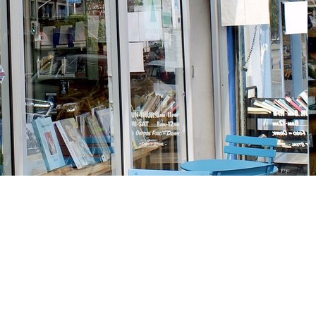
Social