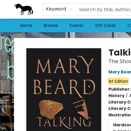
Keyword
Home
Browse
Events
Gift Cards
C
Stories Books & Cafe
Talk
The Shoc
Mary Bea
1st Edition
Publisher
History
/
Literary C
Literary C
Illustrati
Hardco