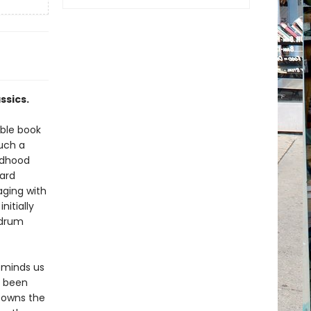
ssics.
able book
uch a
ldhood
ard
aging with
nitially
mdrum
eminds us
y been
e owns the