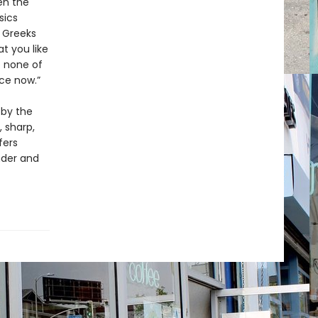
en the
sics
e Greeks
t you like
o none of
ce now.”
 by the
, sharp,
fers
nder and