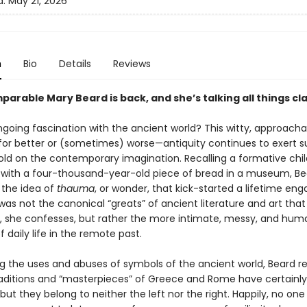
d:
May 21, 2026
n
Bio
Details
Reviews
arable Mary Beard is back, and she’s talking all things cla
going fascination with the ancient world? This witty, approach
or better or (sometimes) worse—antiquity continues to exert s
old on the contemporary imagination. Recalling a formative chi
with a four-thousand-year-old piece of bread in a museum, Be
 the idea of
thauma
, or wonder, that kick-started a lifetime eng
t was not the canonical “greats” of ancient literature and art that i
n, she confesses, but rather the more intimate, messy, and hu
 daily life in the remote past.
g the uses and abuses of symbols of the ancient world, Beard r
raditions and “masterpieces” of Greece and Rome have certainl
, but they belong to neither the left nor the right. Happily, no on