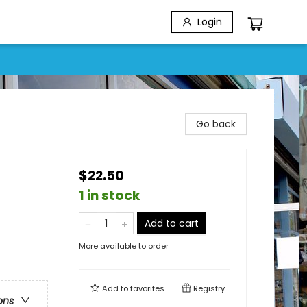
Login
Go back
$22.50
1 in stock
Add to cart
More available to order
Add to
favorites
Registry
ons