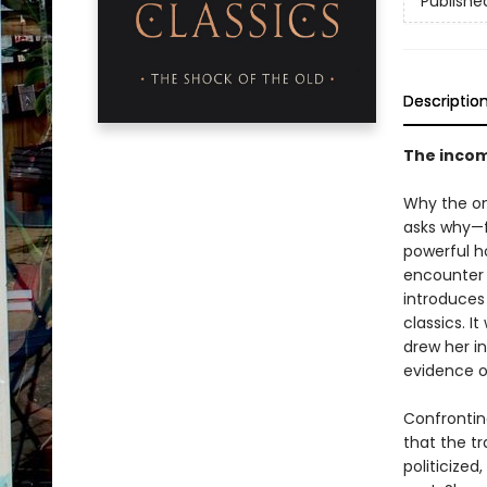
Publishe
Descriptio
The incomp
Why the on
asks why—f
powerful h
encounter 
introduces
classics. I
drew her i
evidence of
Confrontin
that the t
politicized