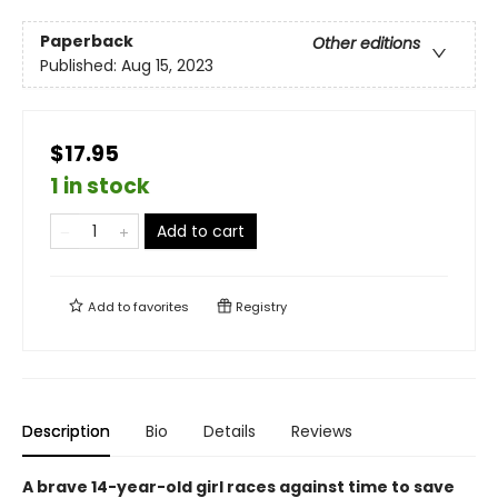
Paperback
Other editions
Published:
Aug 15, 2023
$17.95
1 in stock
Add to cart
Add to
favorites
Registry
Description
Bio
Details
Reviews
A brave 14-year-old girl races against time to save