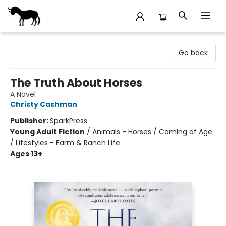
Stories Books & Cafe
Go back
The Truth About Horses
A Novel
Christy Cashman
Publisher:
SparkPress
Young Adult Fiction
/
Animals - Horses / Coming of Age
/ Lifestyles - Farm & Ranch Life
Ages 13+