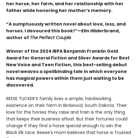
her horse, her farm, and her relationship with her
father while honoring her mother’s memory.
“A sumptuously written novel about love, loss, and
horses. I devoured this book!”—Elin Hilderbrand,
author of
The Perfect Couple
Winner of the 2024 IBPA Benjamin Franklin Gold
Award for General Fiction and Silver Awards for Best
New Voice and Teen Fiction, this best-selling debut
novel weaves a spellbinding tale in which everyone
has magical powers within them just waiting to be
discovered.
REESE TUCKER’S family lives a simple, hardworking
existence on their farm in Birdwood, South Dakota. Their
love for the horses they raise and train is the only thing
that keeps their business afloat. But their fortunes could
change if they find a horse special enough to win the
Black Elk race. Reese’s mom believes that horse is Trusted