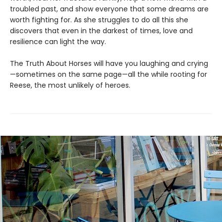
troubled past, and show everyone that some dreams are
worth fighting for. As she struggles to do all this she
discovers that even in the darkest of times, love and
resilience can light the way.
The Truth About Horses will have you laughing and crying
—sometimes on the same page—all the while rooting for
Reese, the most unlikely of heroes.