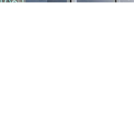
Find us at
Stories Books & Cafe
1716 W Sunset BLVD
Los Angeles
,
CA
USA
90026
Map & Hours
Contact us
213-413-3733
claudcolodro@gmail.com
Social