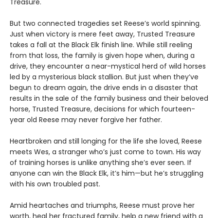
Treasure.
But two connected tragedies set Reese’s world spinning.
Just when victory is mere feet away, Trusted Treasure
takes a fall at the Black Elk finish line. While still reeling
from that loss, the family is given hope when, during a
drive, they encounter a near-mystical herd of wild horses
led by a mysterious black stallion. But just when they’ve
begun to dream again, the drive ends in a disaster that
results in the sale of the family business and their beloved
horse, Trusted Treasure, decisions for which fourteen-
year old Reese may never forgive her father.
Heartbroken and still longing for the life she loved, Reese
meets Wes, a stranger who’s just come to town. His way
of training horses is unlike anything she’s ever seen. If
anyone can win the Black Elk, it’s him—but he’s struggling
with his own troubled past.
Amid heartaches and triumphs, Reese must prove her
worth, heal her fractured family, help a new friend with a