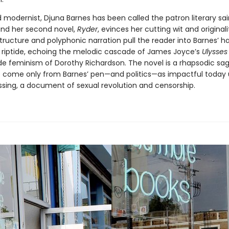
 modernist, Djuna Barnes has been called the patron literary sai
nd her second novel,
Ryder
, evinces her cutting wit and originali
tructure and polyphonic narration pull the reader into Barnes’ h
 a riptide, echoing the melodic cascade of James Joyce’s
Ulysses
e feminism of Dorothy Richardson. The novel is a rhapsodic sag
 come only from Barnes’ pen—and politics—as impactful today
ressing, a document of sexual revolution and censorship.