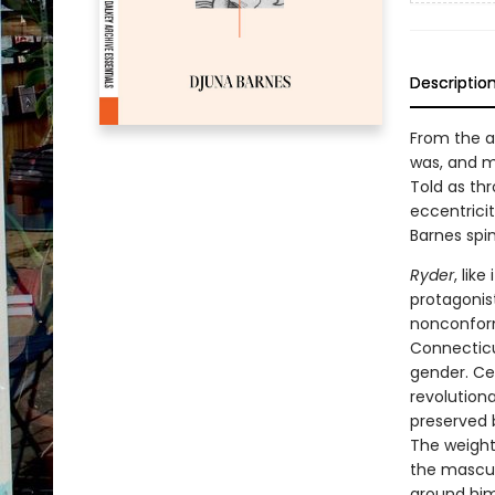
Descriptio
From the a
was, and mu
Told as thr
eccentrici
Barnes spin
Ryder
, lik
protagonis
nonconform
Connecticut
gender. Cen
revolutiona
preserved b
The weight 
the mascul
around him