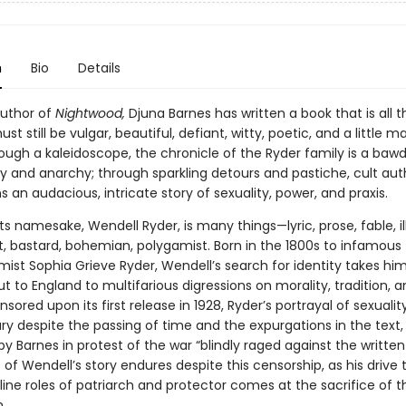
n
Bio
Details
uthor of
Nightwood,
Djuna Barnes has written a book that is all t
st still be vulgar, beautiful, defiant, witty, poetic, and a little m
ough a kaleidoscope, the chronicle of the Ryder family is a bawd
ty and anarchy; through sparkling detours and pastiche, cult aut
s an audacious, intricate story of sexuality, power, and praxis.
e its namesake, Wendell Ryder, is many things—lyric, prose, fable, il
t, bastard, bohemian, polygamist. Born in the 1800s to infamous
ist Sophia Grieve Ryder, Wendell’s search for identity takes hi
 to England to multifarious digressions on morality, tradition, a
sored upon its first release in 1928, Ryder’s portrayal of sexuali
ry despite the passing of time and the expurgations in the text,
y Barnes in protest of the war “blindly raged against the written
of Wendell’s story endures despite this censorship, as his drive
ine roles of patriarch and protector comes at the sacrifice of
.