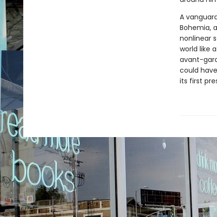
A vanguard
Bohemia, a
nonlinear s
world like
avant-gard
could have
its first p