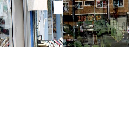
Contact us
213-413-3733
claudcolodro@gmail.com