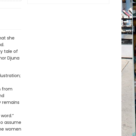
hat she
ad.
y tale of
hor Djuna
lustration;
m from
nd
ty remains
 word.”
 to assume
 the women