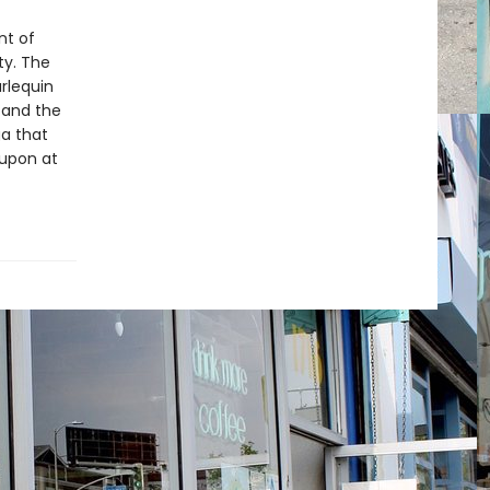
nt of
ty. The
arlequin
and the
a that
 upon at