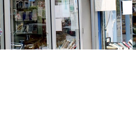
Social