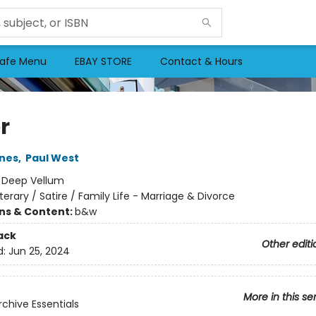
afe Menu
EBAY STORE
Contact & Hours
r
nes
,
Paul West
:
Deep Vellum
iterary / Satire / Family Life - Marriage & Divorce
ons & Content:
b&w
ack
Other editi
d:
Jun 25, 2024
More in this se
rchive Essentials