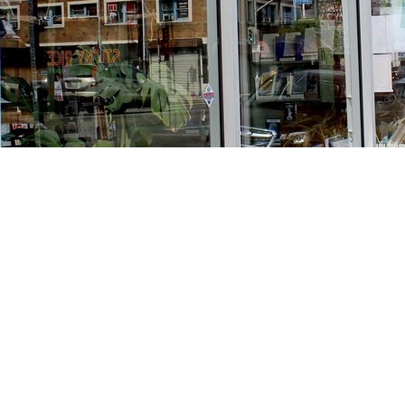
Find us at
Stories Books & Cafe
1716 W Sunset BLVD
Los Angeles
,
CA
USA
90026