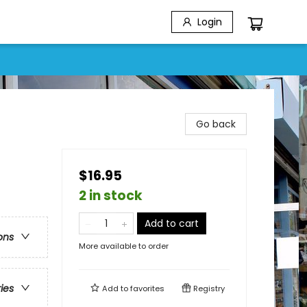
Login
Go back
$16.95
2 in stock
Add to cart
ons
More available to order
ries
Add to
favorites
Registry