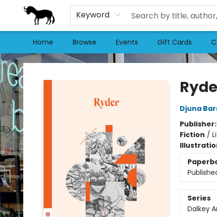
Keyword
Home
Browse
Events
Gift Cards
C
Stories Books & Cafe
Ryde
Djuna Bar
Publisher
Fiction
/
L
Illustrati
Paperb
Publishe
Series
Dalkey A