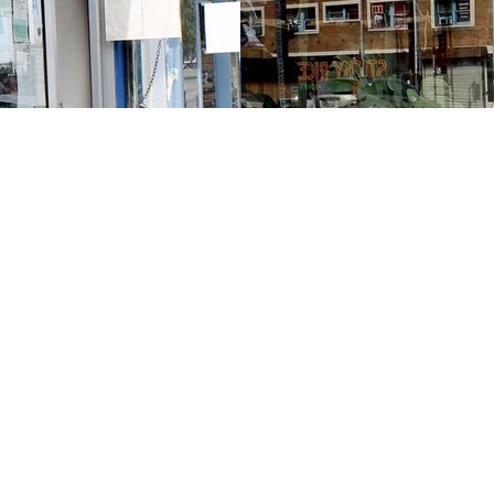
Contact us
213-413-3733
claudcolodro@gmail.com