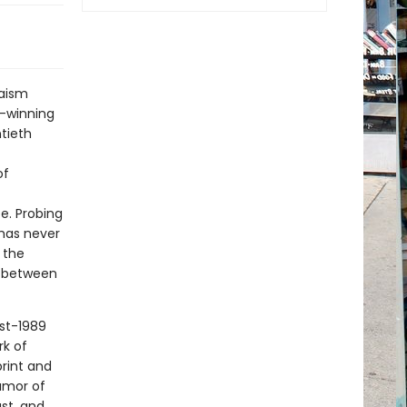
daism
d-winning
tieth
of
be. Probing
 has never
 the
s between
ost-1989
rk of
rint and
umor of
st, and