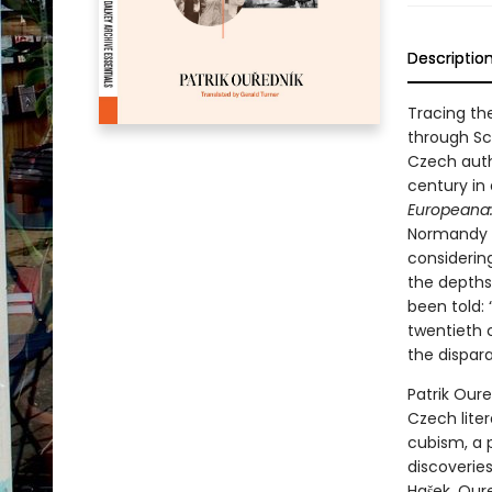
Descriptio
Tracing th
through Sc
Czech auth
century in
Europeana: 
Normandy i
considering
the depths
been told:
twentieth 
the dispara
Patrik Oure
Czech liter
cubism, a 
discoverie
Hašek. Our