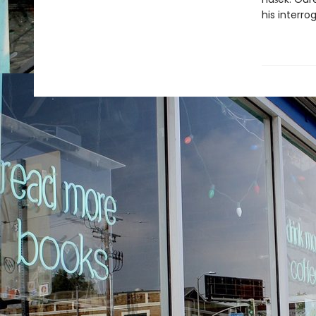
his interro