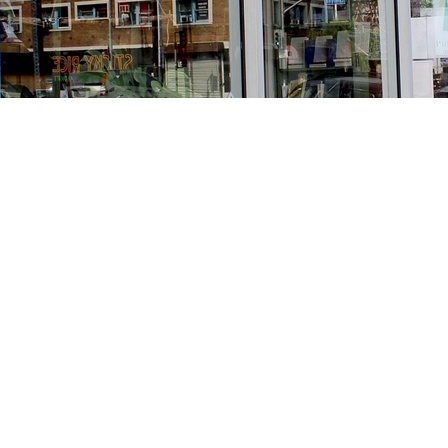
Find us at
Stories Books & Cafe
1716 W Sunset BLVD
Los Angeles
,
CA
USA
90026
Map & Hours