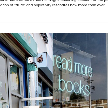
gation of “truth” and objectivity resonates now more than ever.