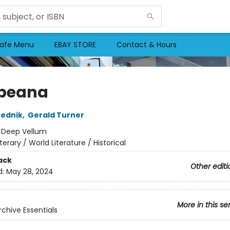
afe Menu
EBAY STORE
Contact & Hours
peana
rednik
,
Gerald Turner
:
Deep Vellum
iterary / World Literature / Historical
ack
Other editi
d:
May 28, 2024
More in this se
rchive Essentials