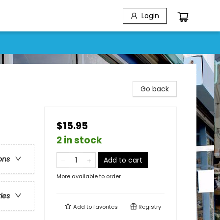
Login
Go back
$15.95
2 in stock
ons
Add to cart
More available to order
ries
Add to
favorites
Registry