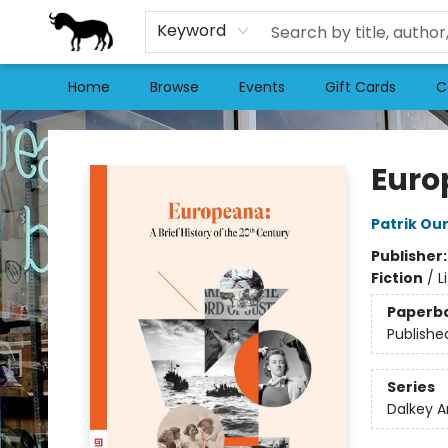
Keyword
Home
Browse
Events
Gift Cards
C
Stories Books & Cafe
Euro
Patrik Ou
Publisher
Fiction
/
L
Paperb
Publishe
Series
Dalkey A