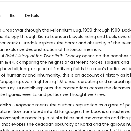
n
Bio
Details
e Great War through the Millennium Bug, 1999 through 1900, Da
ientology through Sierra Leonean bicycle riding and back, awar
or Patrik Ourednik explores the horror and absurdity of the twen
 an explosive deconstruction of historical memory.
A Brief History of the Twentieth Century
opens on the beaches 
n 1944, comparing the heights of different forces’ soldiers and
 how tall, long, or good at fertilizing fields the men’s bodies will 
 of humanity and inhumanity, this is an account of history as it
 “engaging, even frightening.” At once recreating and uncreating
century, Ourednik explores the connections across the decade
te figures, events, and politics we thought we knew.
dnik’s
Europeana
merits the author’s reputation as a giant of p
ature. Now translated into 33 languages, the book is a masterwo
polymorphic monologue of statistics and movements and fine p
s that evokes the deadpan absurdity of Kafka and the gallows h
ednik has created a mesmerizing, maddening account of the pa