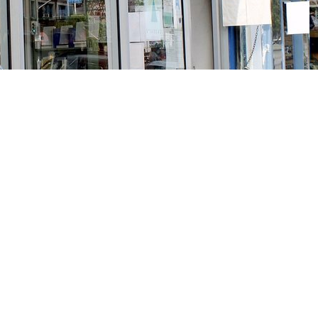
Social