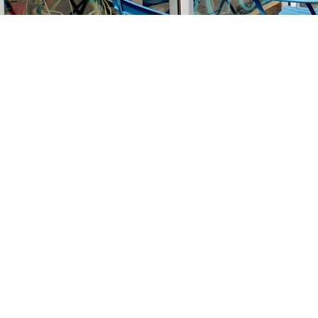
Find us at
Stories Books & Cafe
1716 W Sunset BLVD
Los Angeles
,
CA
USA
90026
Map & Hours
Contact us
213-413-3733
claudcolodro@gmail.com
Social