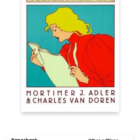
Paperback