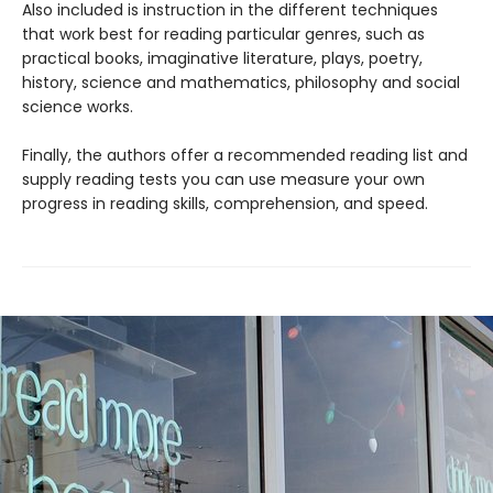
Also included is instruction in the different techniques
that work best for reading particular genres, such as
practical books, imaginative literature, plays, poetry,
history, science and mathematics, philosophy and social
science works.
Finally, the authors offer a recommended reading list and
supply reading tests you can use measure your own
progress in reading skills, comprehension, and speed.