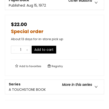
Other editions
Published:
Aug 15, 1972
$22.00
Special order
About 13 days for in-store pick up
Add to cart
Add to
favorites
Registry
Series
More in this series
A TOUCHSTONE BOOK