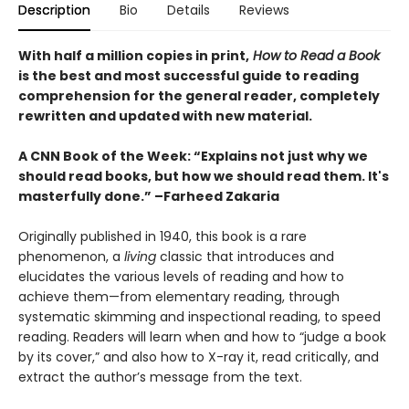
Description
Bio
Details
Reviews
With half a million copies in print,
How to Read a Book
is the best and most successful guide to reading
comprehension for the general reader, completely
rewritten and updated with new material.
A CNN Book of the Week: “Explains not just why we
should read books, but how we should read them. It's
masterfully done.” –Farheed Zakaria
Originally published in 1940, this book is a rare
phenomenon, a
living
classic that introduces and
elucidates the various levels of reading and how to
achieve them—from elementary reading, through
systematic skimming and inspectional reading, to speed
reading. Readers will learn when and how to “judge a book
by its cover,” and also how to X-ray it, read critically, and
extract the author’s message from the text.