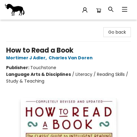
Stories Books & Cafe
Go back
How to Read a Book
Mortimer J Adler
,
Charles Van Doren
Publisher:
Touchstone
Language Arts & Disciplines
/
Literacy / Reading Skills /
Study & Teaching