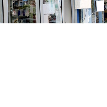
Social