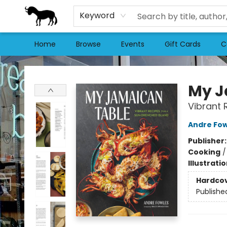
Keyword
Home
Browse
Events
Gift Cards
C
Stories Books & Cafe
My J
Vibrant 
Andre Fow
Publisher
Cooking
Illustrati
Hardco
Publishe