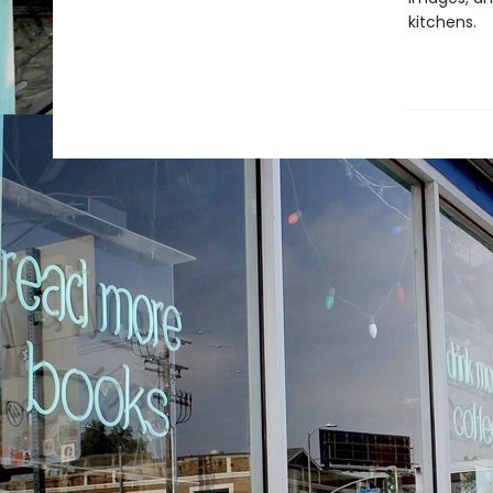
kitchens.