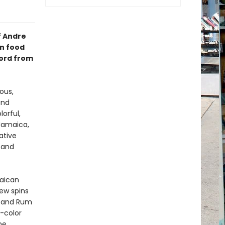
f Andre
an food
word from
ous,
and
orful,
 Jamaica,
ative
, and
maican
new spins
, and Rum
l-color
me