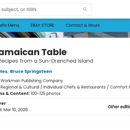
afe Menu
EBAY STORE
Contact & Hours
amaican Table
Recipes from a Sun-Drenched Island
les
,
Bruce Springsteen
:
Workman Publishing Company
/
Regional & Cultural / Individual Chefs & Restaurants / Comfort
ons & Content:
100-125 photos
ver
Other editi
d:
Mar 10, 2026