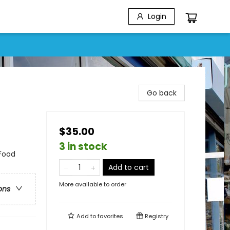
Login
Go back
$35.00
3 in stock
 Food
Add to cart
More available to order
ons
Add to
favorites
Registry