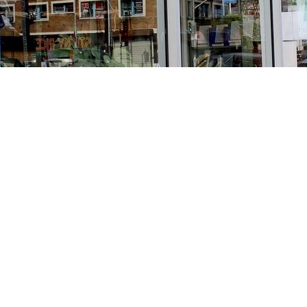
Find us at
Stories Books & Cafe
1716 W Sunset BLVD
Los Angeles
,
CA
USA
90026
Map & Hours