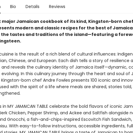
n
Bio
Details
Reviews
rst major Jamaican cookbook of its kind, Kingston-born che
esents modern and classic recipes for the best of Jamaic
 the tastes and traditions of the island—featuring a fore
ingsteen.
isine is the result of a rich blend of cultural influences: Indigen
dian, Chinese, and European. Each dish tells a story of resilience 
and reveals the culinary identity of Jamaica itself—dynamic, col
evolving. In this culinary journey through the heart and soul of
 Kingston-born chef Andre Fowles presents 100 iconic and innov
used with the spirit of a life where meals are shared, stories told
engthened
.
s in MY JAMAICAN TABLE celebrate the bold flavors of iconic Ja
 Jerk Chicken, Pepper Shrimp, and Ackee and Saltfish alongside 
l and Gnocchi, a fish-and-chips-inspired Escovitch Fish Sandwich
su. With easy-to-follow instructions, accessible ingredients, ful
d stories, MY JAMAICAN TABLE brings a taste of Jamaican to ho