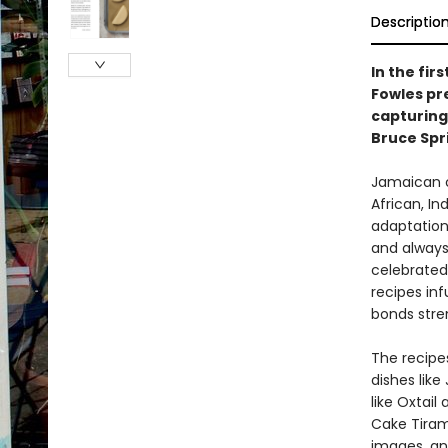
Descriptio
In the fi
Fowles pr
capturing
Bruce Spr
Jamaican cu
African, In
adaptation 
and always 
celebrated
recipes inf
bonds str
The recipe
dishes like
like Oxtai
Cake Tirami
images, an