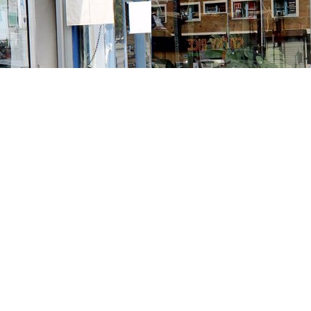
Contact us
213-413-3733
claudcolodro@gmail.com