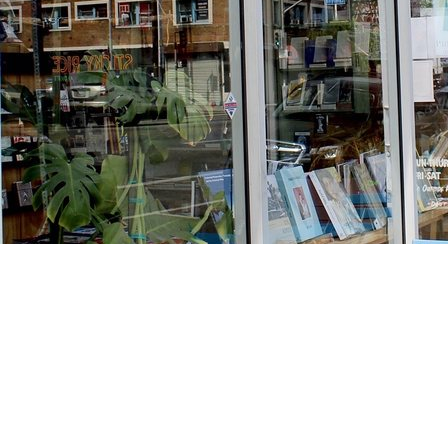
Find us at
Stories Books & Cafe