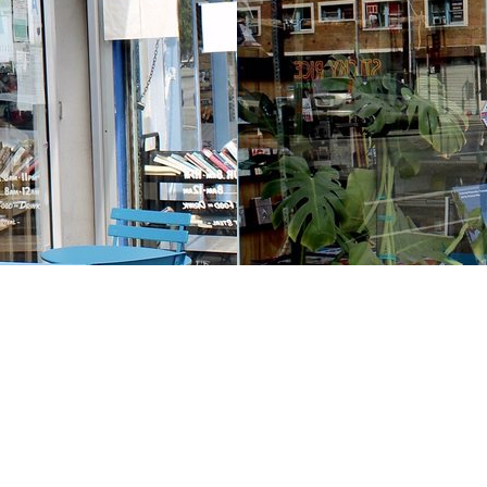
Contact us
213-413-3733