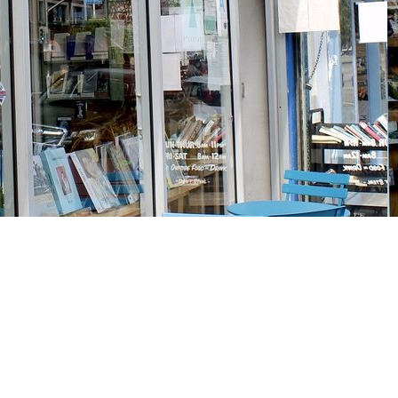
Social