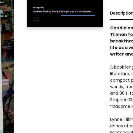
Descriptio
Candid and
Tillman f
breakthro
life as a 
writer and
A book len
literature,
compact pa
worlds, fro
and 80’s, t
Stephen Sh
“Madame Re
Lynne Tillm
chaos of o
photograph