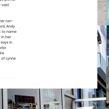
r vast
her run-
ord, Andy
st to name
 in her
 says in
olor
ire
d of Lynne