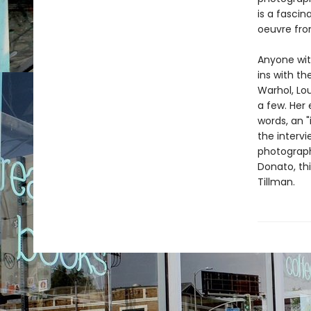
is a fascin
oeuvre fro
Anyone with
ins with t
Warhol, Lo
a few. Her 
words, an "
the intervi
photograph
Donato, thi
Tillman.