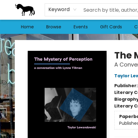
Keyword
Home
Browse
Events
Gift Cards
C
Stories Books & Cafe
The 
A Conver
Taylor L
Publisher
Literary C
Biograph
Literary C
Paperb
Publishe