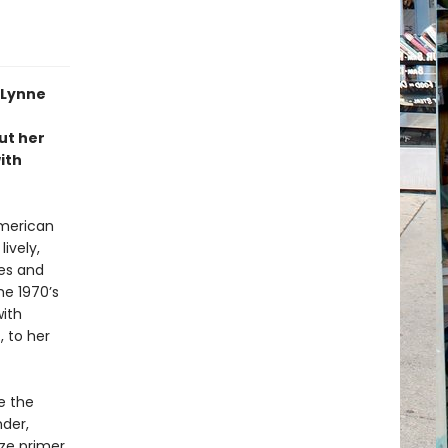
 Lynne
ut her
ith
American
lively,
es and
he 1970’s
with
 to her
e the
nder,
ze primer