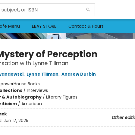
afe Menu
EBAY STORE
Contact & Hours
Mystery of Perception
sation with Lynne Tillman
ewandowski
,
Lynne Tillman
,
Andrew Durbin
:
powerHouse Books
ollections
/
Interviews
y & Autobiography
/
Literary Figures
riticism
/
American
ack
Other editi
d:
Jun 17, 2025