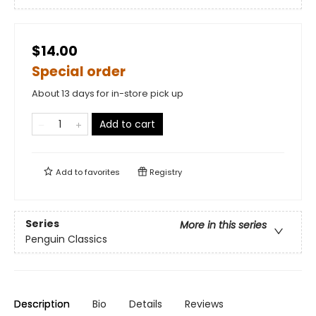
$14.00
Special order
About 13 days for in-store pick up
Add to cart
Add to
favorites
Registry
Series
More in this series
Penguin Classics
Description
Bio
Details
Reviews