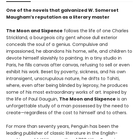
One of the novels that galvanized W. Somerset
Maugham’s reputation as a literary master
The Moon and Sixpence
follows the life of one Charles
Strickland, a bourgeois city gent whose dull exterior
conceals the soul of a genius. Compulsive and
impassioned, he abandons his home, wife, and children to
devote himself slavishly to painting. In a tiny studio in
Paris, he fills canvas after canvas, refusing to sell or even
exhibit his work. Beset by poverty, sickness, and his own
intransigent, unscrupulous nature, he drifts to Tahiti,
where, even after being blinded by leprosy, he produces
some of his most extraordinary works of art. Inspired by
the life of Paul Gauguin,
The Moon and Sixpence
is an
unforgettable study of a man possessed by the need to
create—regardless of the cost to himself and to others.
For more than seventy years, Penguin has been the
leading publisher of classic literature in the English-