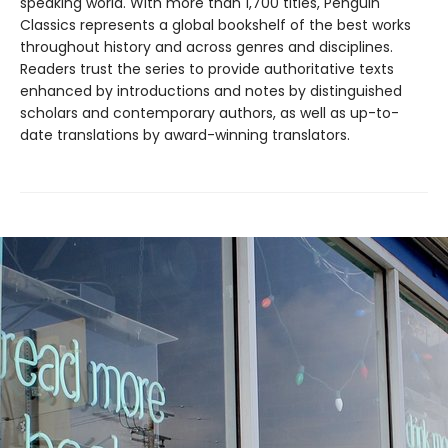
speaking world. With more than 1,700 titles, Penguin
Classics represents a global bookshelf of the best works
throughout history and across genres and disciplines.
Readers trust the series to provide authoritative texts
enhanced by introductions and notes by distinguished
scholars and contemporary authors, as well as up-to-
date translations by award-winning translators.