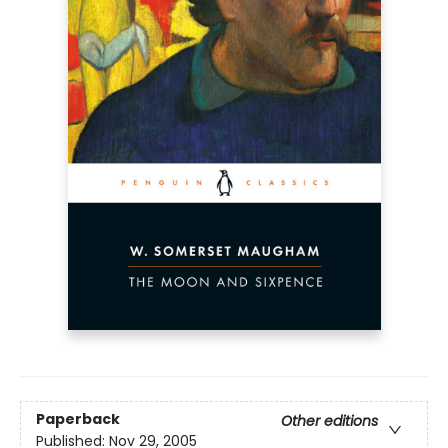
Paperback
Other editions
Published:
Nov 29, 2005