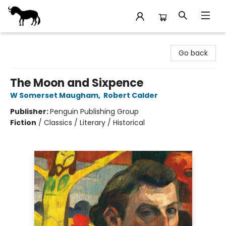
Stories Books & Cafe
Go back
The Moon and Sixpence
W Somerset Maugham
,
Robert Calder
Publisher:
Penguin Publishing Group
Fiction
/
Classics / Literary / Historical