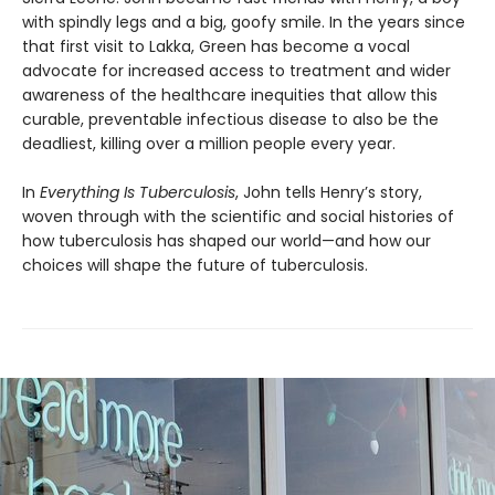
with spindly legs and a big, goofy smile. In the years since
that first visit to Lakka, Green has become a vocal
advocate for increased access to treatment and wider
awareness of the healthcare inequi­ties that allow this
curable, preventable infec­tious disease to also be the
deadliest, killing over a million people every year.
In
Everything Is Tuberculosis
, John tells Henry’s story,
woven through with the scientific and social histories of
how tuberculosis has shaped our world—and how our
choices will shape the future of tuberculosis.