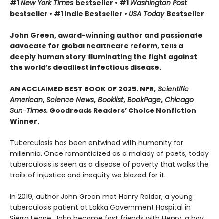
#1
New York Times
bestseller • #1
Washington Post
bestseller • #1 Indie Bestseller •
USA Today
Bestseller
John Green, award-winning author and passionate
advocate for global healthcare reform, tells a
deeply human story illuminating the fight against
the world’s deadliest infectious disease.
AN ACCLAIMED BEST BOOK OF 2025: NPR,
Scientific
American
,
Science News
,
Booklist
,
BookPage
,
Chicago
Sun-Times.
Goodreads Readers’ Choice Nonfiction
Winner.
Tuberculosis has been entwined with hu­manity for
millennia. Once romanticized as a malady of poets, today
tuberculosis is seen as a disease of poverty that walks the
trails of injustice and inequity we blazed for it.
In 2019, author John Green met Henry Reider, a young
tuberculosis patient at Lakka Government Hospital in
Sierra Leone. John be­came fast friends with Henry, a boy