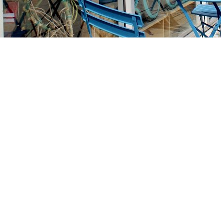
Find us at
Stories Books & Cafe
1716 W Sunset BLVD
Los Angeles
,
CA
USA
90026
Map & Hours
Contact us
213-413-3733
claudcolodro@gmail.com