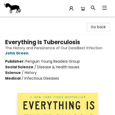
Stories Books & Cafe
Go back
Everything Is Tuberculosis
The History and Persistence of Our Deadliest Infection
John Green
Publisher:
Penguin Young Readers Group
Social Science
/
Disease & Health Issues
Science
/
History
Medical
/
Infectious Diseases