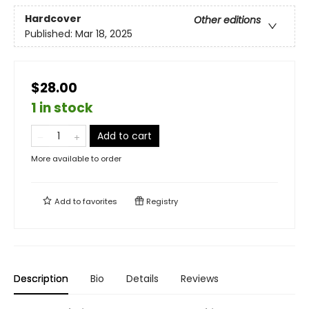
Hardcover
Other editions
Published:
Mar 18, 2025
$28.00
1 in stock
Add to cart
More available to order
Add to
favorites
Registry
Description
Bio
Details
Reviews