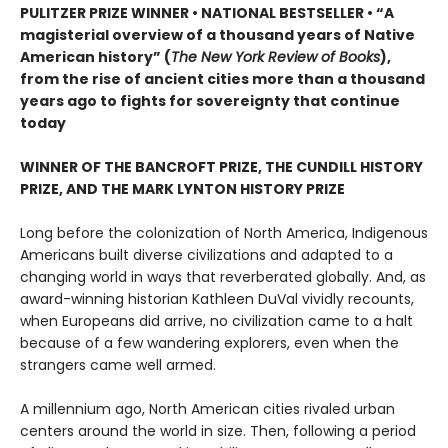
PULITZER PRIZE WINNER • NATIONAL BESTSELLER • “A
magisterial overview of a thousand years of Native
American history” (
The New York Review of Books
),
from the rise of ancient cities more than a thousand
years ago to fights for sovereignty that continue
today
WINNER OF THE BANCROFT PRIZE, THE CUNDILL HISTORY
PRIZE, AND THE MARK LYNTON HISTORY PRIZE
Long before the colonization of North America, Indigenous
Americans built diverse civilizations and adapted to a
changing world in ways that reverberated globally. And, as
award-winning historian Kathleen DuVal vividly recounts,
when Europeans did arrive, no civilization came to a halt
because of a few wandering explorers, even when the
strangers came well armed.
A millennium ago, North American cities rivaled urban
centers around the world in size. Then, following a period