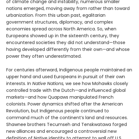
of climate change and instability, numerous smaller
nations emerged, moving away from rather than toward
urbanization. From this urban past, egalitarian
government structures, diplomacy, and complex
economies spread across North America. So, when
Europeans showed up in the sixteenth century, they
encountered societies they did not understand—those
having developed differently from their own—and whose
power they often underestimated.
For centuries afterward, Indigenous people maintained an
upper hand and used Europeans in pursuit of their own
interests. In
Native Nations,
we see how Mohawks closely
controlled trade with the Dutch—and influenced global
markets—and how Quapaws manipulated French
colonists. Power dynamics shifted after the American
Revolution, but Indigenous people continued to
command much of the continent’s land and resources.
Shawnee brothers Tecumseh and Tenskwatawa forged
new alliances and encouraged a controversial new
definition of Native identity to attempt to wall off U.S.