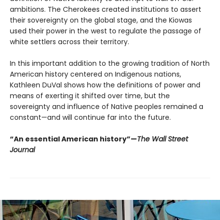
ambitions. The Cherokees created institutions to assert
their sovereignty on the global stage, and the Kiowas
used their power in the west to regulate the passage of
white settlers across their territory.
In this important addition to the growing tradition of North
American history centered on Indigenous nations,
Kathleen DuVal shows how the definitions of power and
means of exerting it shifted over time, but the
sovereignty and influence of Native peoples remained a
constant—and will continue far into the future.
“An essential American history”—
The Wall Street
Journal