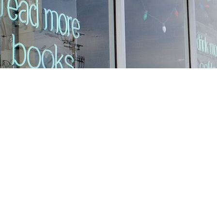
Find us at
Stories Books & Cafe
1716 W Sunset BLVD
Los Angeles
,
CA
USA
90026
Map & Hours
Contact us