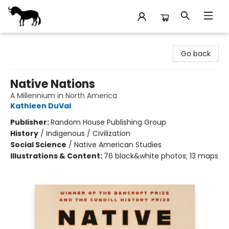
Stories Books & Cafe
Go back
Native Nations
A Millennium in North America
Kathleen DuVal
Publisher:
Random House Publishing Group
History
/
Indigenous / Civilization
Social Science
/
Native American Studies
Illustrations & Content:
76 black&white photos; 13 maps