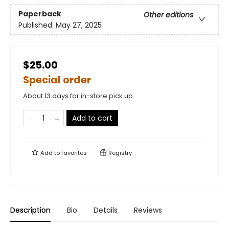
Paperback
Other editions
Published:
May 27, 2025
$25.00
Special order
About 13 days for in-store pick up
Add to cart
Add to
favorites
Registry
Description
Bio
Details
Reviews