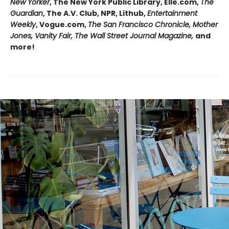
New Yorker
, The New York Public Library, Elle.com,
The
Guardian
, The A.V. Club, NPR, Lithub,
Entertainment
Weekly
, Vogue.com,
The San Francisco Chronicle, Mother
Jones, Vanity Fair, The Wall Street Journal Magazine,
and
more!