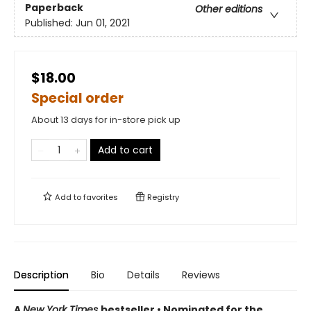
Paperback
Other editions
Published:
Jun 01, 2021
$18.00
Special order
About 13 days for in-store pick up
Add to cart
Add to
favorites
Registry
Description
Bio
Details
Reviews
A
New York Times
bestseller
• Nominated for the