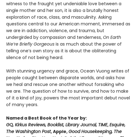
witness to the fraught yet undeniable love between a
single mother and her son, it is also a brutally honest
exploration of race, class, and masculinity. Asking
questions central to our American moment, immersed as
we are in addiction, violence, and trauma, but
undergirded by compassion and tenderness,
On Earth
We’re Briefly Gorgeous
is as much about the power of
telling one’s own story as it is about the obliterating
silence of not being heard.
With stunning urgency and grace, Ocean Vuong writes of
people caught between disparate worlds, and asks how
we heal and rescue one another without forsaking who
we are. The question of how to survive, and how to make
of it a kind of joy, powers the most important debut novel
of many years.
Named a Best Book of the Year by:
GQ, Kirkus Reviews, Booklist, Library Journal, TIME
,
Esquire,
The Washington Post
, Apple,
Good Housekeeping, The