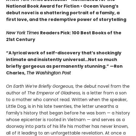
National Book Award for Fiction
• Ocean Vuong’s
debut novel is a shattering portrait of a family, a
first love, and the redemptive power of storytelling
New York Times
Readers Pick: 100 Best Books of the
21st Century
“A lyrical work of self-discovery that’s shockingly
intimate and insistently universa
l…N
ot so much
briefly gorgeous as permanently stunning.” —Ron
Charles,
The Washington Post
On Earth We’re Briefly Gorgeous,
the debut novel from the
author of
The Emperor of Gladness,
is a letter from a son
to a mother who cannot read. Written when the speaker,
Little Dog, is in his late twenties, the letter unearths a
family’s history that began before he was born — a history
whose epicenter is rooted in Vietnam — and serves as a
doorway into parts of his life his mother has never known,
all of it leading to an unforgettable revelation. At once a