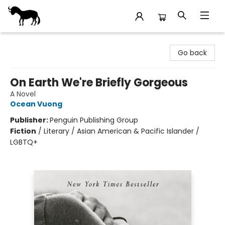
Stories Books & Cafe
Go back
On Earth We're Briefly Gorgeous
A Novel
Ocean Vuong
Publisher:
Penguin Publishing Group
Fiction
/
Literary / Asian American & Pacific Islander /
LGBTQ+