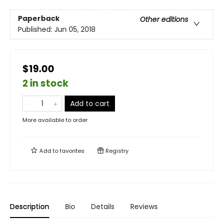
Paperback
Other editions
Published:
Jun 05, 2018
$19.00
2 in stock
Add to cart
More available to order
Add to
favorites
Registry
Description
Bio
Details
Reviews