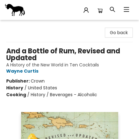
Stories Books & Cafe
Go back
And a Bottle of Rum, Revised and
Updated
A History of the New World in Ten Cocktails
Wayne Curtis
Publisher:
Crown
History
/
United States
Cooking
/
History / Beverages - Alcoholic