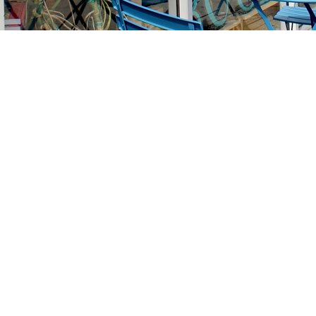
Find us at
Stories Books & Cafe
1716 W Sunset BLVD
Los Angeles
,
CA
USA
90026
Map & Hours
Contact us
213-413-3733
claudcolodro@gmail.com
Social