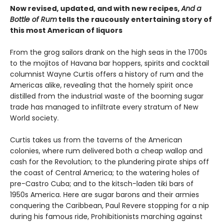
Now revised, updated, and with new recipes,
And a
Bottle of Rum
tells the raucously entertaining story of
this most American of liquors
From the grog sailors drank on the high seas in the 1700s
to the mojitos of Havana bar hoppers, spirits and cocktail
columnist Wayne Curtis offers a history of rum and the
Americas alike, revealing that the homely spirit once
distilled from the industrial waste of the booming sugar
trade has managed to infiltrate every stratum of New
World society.
Curtis takes us from the taverns of the American
colonies, where rum delivered both a cheap wallop and
cash for the Revolution; to the plundering pirate ships off
the coast of Central America; to the watering holes of
pre-Castro Cuba; and to the kitsch-laden tiki bars of
1950s America. Here are sugar barons and their armies
conquering the Caribbean, Paul Revere stopping for a nip
during his famous ride, Prohibitionists marching against