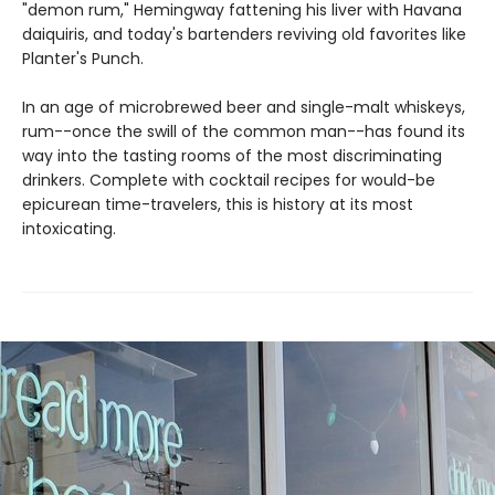
"demon rum," Hemingway fattening his liver with Havana
daiquiris, and today's bartenders reviving old favorites like
Planter's Punch.
In an age of microbrewed beer and single-malt whiskeys,
rum--once the swill of the common man--has found its
way into the tasting rooms of the most discriminating
drinkers. Complete with cocktail recipes for would-be
epicurean time-travelers, this is history at its most
intoxicating.