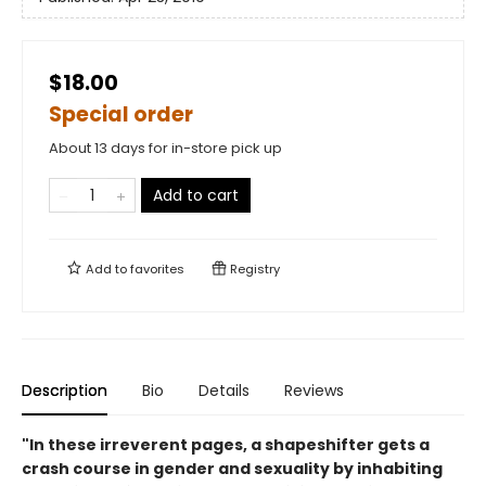
$18.00
Special order
About 13 days for in-store pick up
Add to cart
Add to
favorites
Registry
Description
Bio
Details
Reviews
"In these irreverent pages, a shapeshifter gets a
crash course in gender and sexuality by inhabiting