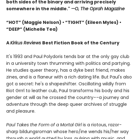
both sides of the binary and arriving precisely
somewhere in the middle."
—O, The Oprah Magazine
“HOT” (Maggie Nelson) • “TIGHT” (Eileen Myles) •
“DEEP” (Michelle Tea)
A
Kirkus Reviews
Best Fiction Book of the Century
It's 1993 and Paul Polydoris tends bar at the only gay club
in a university town thrumming with politics and partying.
He studies queer theory, has a dyke best friend, makes
zines, and is a flaneur with a rich dating life. But Paul's also
got a secret: he's a shapeshifter. Oscillating wildly from
Riot Grrrl to leather cub, Paul transforms his body and his
gender at will as he crossed the country––a journey and
adventure through the deep queer archives of struggle
and pleasure.
Paul Takes the Form of a Mortal Girl
is a riotous, razor-
sharp bildungsroman whose hero/ine wends his/her way
through a world gutted by loss, pulsing with music, and