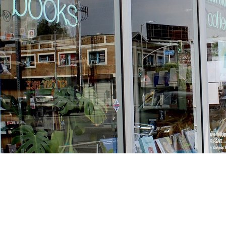
Find us at