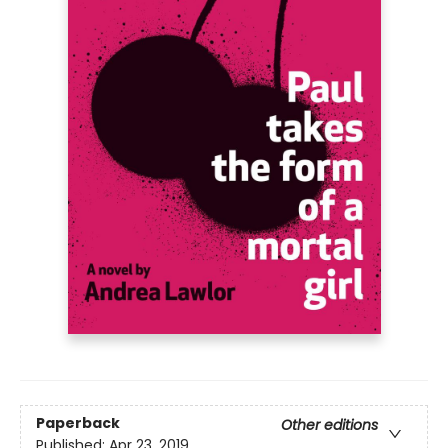
Paperback
Other editions
Published:
Apr 23, 2019