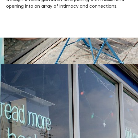
opening into an array of intimacy and connections.