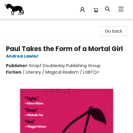
Stories Books & Cafe
Go back
Paul Takes the Form of a Mortal Girl
Andrea Lawlor
Publisher:
Knopf Doubleday Publishing Group
Fiction
/
Literary / Magical Realism / LGBTQ+