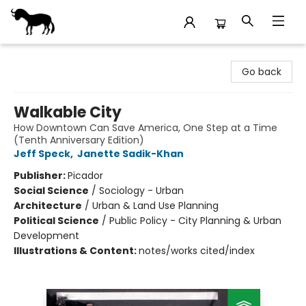
Stories Books & Cafe
Go back
Walkable City
How Downtown Can Save America, One Step at a Time
(Tenth Anniversary Edition)
Jeff Speck
,
Janette Sadik-Khan
Publisher:
Picador
Social Science
/
Sociology - Urban
Architecture
/
Urban & Land Use Planning
Political Science
/
Public Policy - City Planning & Urban
Development
Illustrations & Content:
notes/works cited/index