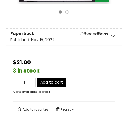
Paperback
Other editions
Published:
Nov 15, 2022
$21.00
3 in stock
Add to cart
More available to order
Add to
favorites
Registry