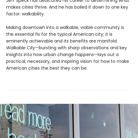
Jeff Speck has dedicated his career to determining what
makes cities thrive. And he has boiled it down to one key
factor: walkability.
Making downtown into a walkable, viable community is
the essential fix for the typical American city; it is
eminently achievable and its benefits are manifold.
Walkable City
—bursting with sharp observations and key
insights into how urban change happens—lays out a
practical, necessary, and inspiring vision for how to make
American cities the best they can be.