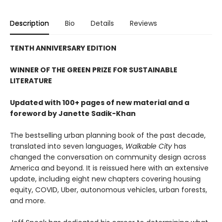
Description
Bio
Details
Reviews
TENTH ANNIVERSARY EDITION
WINNER OF THE GREEN PRIZE FOR SUSTAINABLE
LITERATURE
Updated with 100+ pages of new material and a
foreword by Janette Sadik-Khan
The bestselling urban planning book of the past decade,
translated into seven languages,
Walkable City
has
changed the conversation on community design across
America and beyond. It is reissued here with an extensive
update, including eight new chapters covering housing
equity, COVID, Uber, autonomous vehicles, urban forests,
and more.