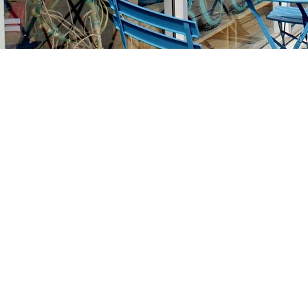
Find us at
Stories Books & Cafe
1716 W Sunset BLVD
Los Angeles
,
CA
USA
90026
Map & Hours
Contact us
213-413-3733
claudcolodro@gmail.com