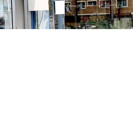
Contact us
213-413-3733
claudcolodro@gmail.com