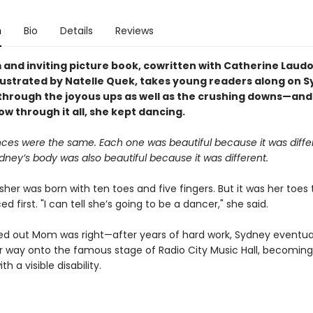
n
Bio
Details
Reviews
 and inviting picture book, cowritten with Catherine Laud
llustrated by Natelle Quek, takes young readers along on 
hrough the joyous ups as well as the crushing downs—and 
ow through it all, she kept dancing.
ces were the same. Each one was beautiful because it was diffe
dney’s body was also beautiful because it was different.
er was born with ten toes and five fingers. But it was her toes 
 first. "I can tell she’s going to be a dancer," she said.
ned out Mom was right—after years of hard work, Sydney eventua
 way onto the famous stage of Radio City Music Hall, becoming 
h a visible disability.