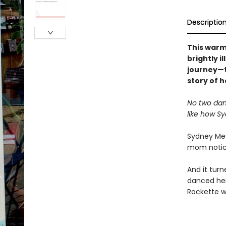
Descriptio
This warm
brightly i
journey—t
story of h
No two dan
like how Sy
Sydney Mesh
mom noticed
And it tur
danced her
Rockette wit