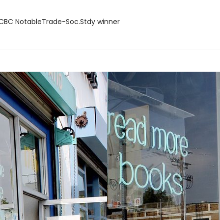
BC NotableTrade-Soc.Stdy winner