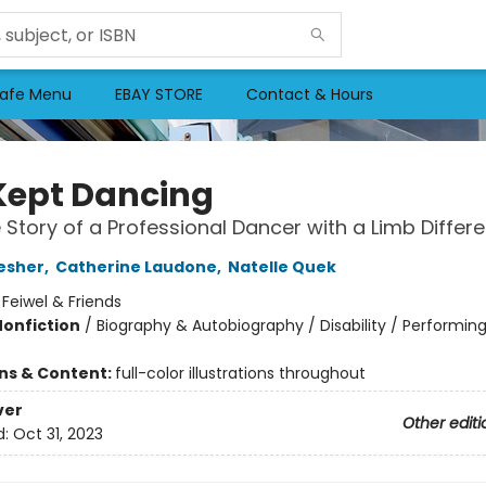
afe Menu
EBAY STORE
Contact & Hours
Kept Dancing
 Story of a Professional Dancer with a Limb Differ
esher
,
Catherine Laudone
,
Natelle Quek
:
Feiwel & Friends
Nonfiction
/
Biography & Autobiography / Disability / Performing
ons & Content:
full-color illustrations throughout
ver
Other editi
d:
Oct 31, 2023