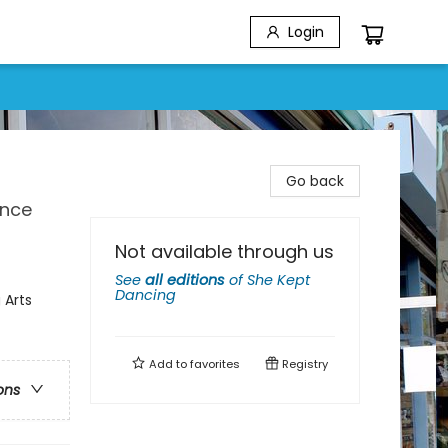
Login
Go back
ence
Not available through us
See
all editions
of
She Kept
Dancing
 Arts
Add to
favorites
Registry
ons