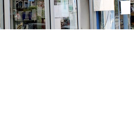
Social