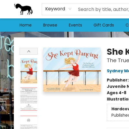
Keyword
Home
Browse
Events
Gift Cards
C
Stories Books & Cafe
She 
The True
Sydney M
Publisher
Juvenile 
Ages 4-8
Illustrati
Hardco
Publishe