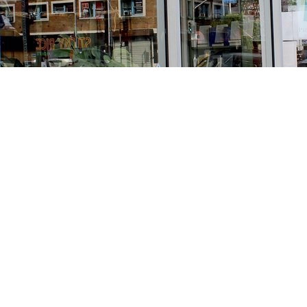
Find us at
Stories Books & Cafe
1716 W Sunset BLVD
Los Angeles
,
CA
USA
90026
Map & Hours