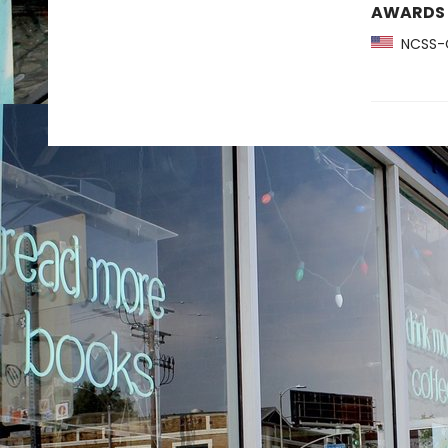
AWARDS
NCSS-C