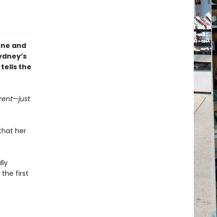
one and
Sydney’s
tells the
rent—just
that her
lly
the first