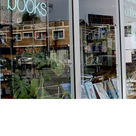
Find us at