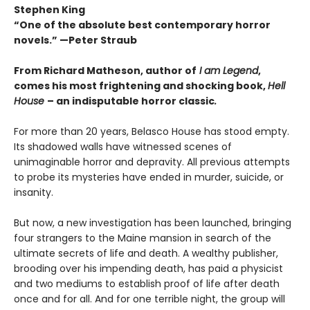
Stephen King
“One of the absolute best contemporary horror
novels.” —Peter Straub
From Richard Matheson, author of
I am Legend
,
comes his most frightening and shocking book,
Hell
House
– an indisputable horror classic
.
For more than 20 years, Belasco House has stood empty.
Its shadowed walls have witnessed scenes of
unimaginable horror and depravity. All previous attempts
to probe its mysteries have ended in murder, suicide, or
insanity.
But now, a new investigation has been launched, bringing
four strangers to the Maine mansion in search of the
ultimate secrets of life and death. A wealthy publisher,
brooding over his impending death, has paid a physicist
and two mediums to establish proof of life after death
once and for all. And for one terrible night, the group will