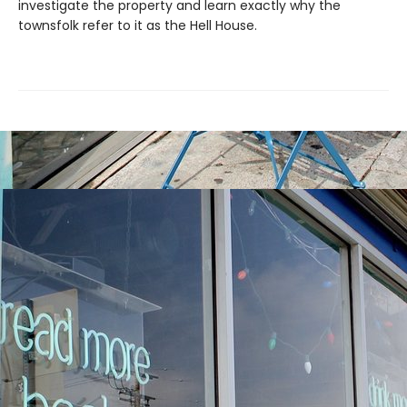
investigate the property and learn exactly why the
townsfolk refer to it as the Hell House.