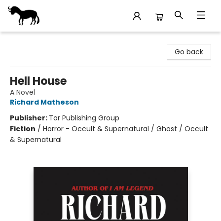
Stories Books & Cafe
Go back
Hell House
A Novel
Richard Matheson
Publisher:
Tor Publishing Group
Fiction
/
Horror - Occult & Supernatural / Ghost / Occult
& Supernatural