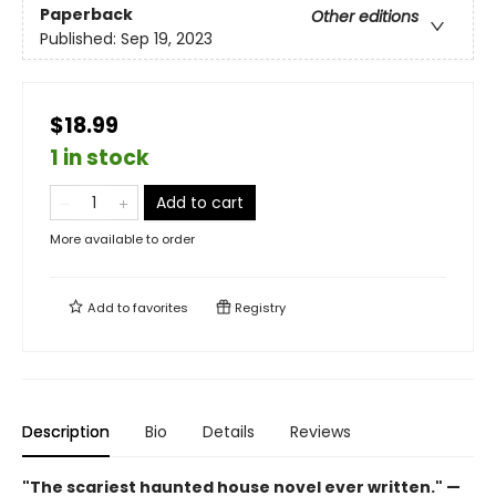
Paperback
Other editions
Published:
Sep 19, 2023
$18.99
1 in stock
Add to cart
More available to order
Add to
favorites
Registry
Description
Bio
Details
Reviews
"The scariest haunted house novel ever written." —