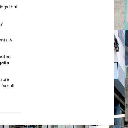
hings that
ly
nts. A
eaters
gella
asure
e "small