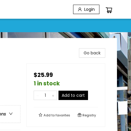
Login
Go back
$25.99
1 in stock
Add to cart
ons
Add to
favorites
Registry