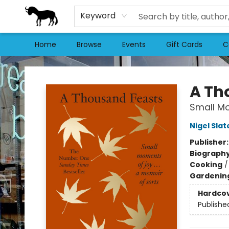
Keyword
Home
Browse
Events
Gift Cards
C
Stories Books & Cafe
A Th
Small Mo
Nigel Slat
Publisher
Biograph
Cooking
Gardenin
Hardco
Publishe