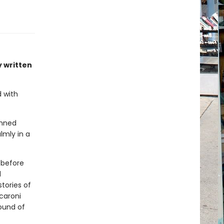
y written
d with
enned
almly in a
 before
d
stories of
caroni
ound of