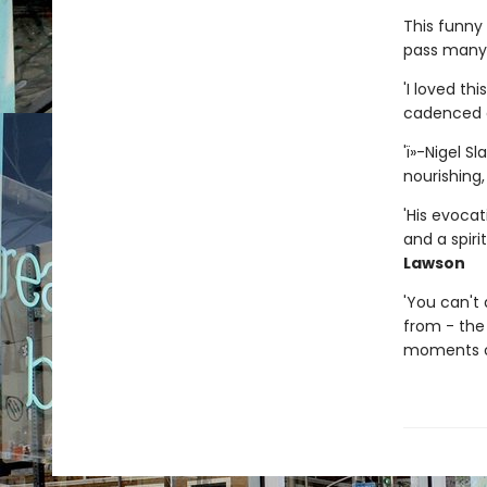
This funny 
pass many o
'I loved th
cadenced a
'ï»-Nigel S
nourishing,
'His evocat
and a spiri
Lawson
'You can't
from - the 
moments of