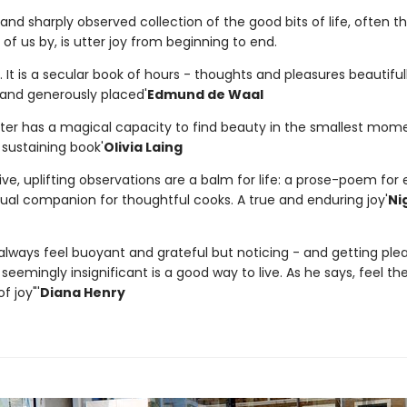
and sharply observed collection of the good bits of life, often t
f us by, is utter joy from beginning to end.
is. It is a secular book of hours - thoughts and pleasures beautiful
nd generously placed'
Edmund de Waal
later has a magical capacity to find beauty in the smallest mome
 sustaining book'
Olivia Laing
ive, uplifting observations are a balm for life: a prose-poem for 
tual companion for thoughtful cooks. A true and enduring joy'
Ni
 always feel buoyant and grateful but noticing - and getting ple
seemingly insignificant is a good way to live. As he says, feel th
 joy"'
Diana Henry