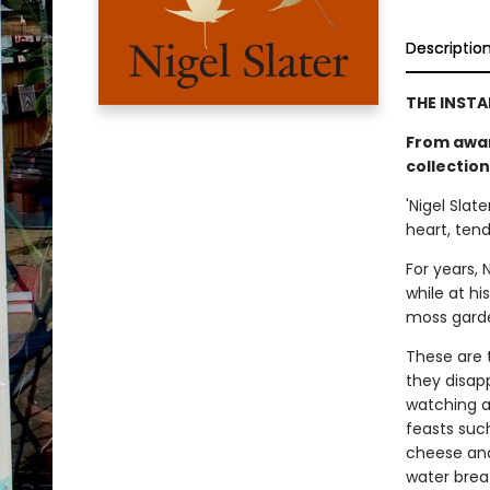
Descriptio
THE INSTA
From awar
collection
'Nigel Slate
heart, ten
For years, 
while at hi
moss garden
These are 
they disapp
watching a 
feasts suc
cheese and
water breat