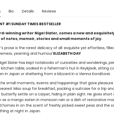
n
Bio
Details
Reviews
NT #1 SUNDAY TIMES BESTSELLER
d-winning writer Nigel Slater, comes a new and exquisitel
 of notes, memoir, stories and small moments of joy.
r's prose is the rarest delicacy of all: exquisite yet effortless, fille
derness, yearning and humour'
ELIZABETH DAY
Nigel Slater has kept notebooks of curiosities and wonderings, p
s kitchen table, soaked in a fisherman's hut in Reykjavik, sitting c
 in Japan or sheltering from a blizzard in a Vienna Konditorei.
the small moments, events and happenings that gave pleasure
eared. Miso soup for breakfast, packing a suitcase for a trip an
butterfly settle on a carpet, hiding in plain sight. He gives short 
h as a mango eaten in monsoon rain or a dish of restorative ma
 homes in on the scent of freshly picked sweet peas and the s
hing at night in Japan.