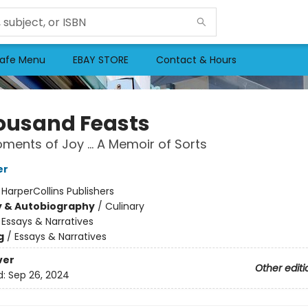
afe Menu
EBAY STORE
Contact & Hours
ousand Feasts
ments of Joy … A Memoir of Sorts
er
:
HarperCollins Publishers
y & Autobiography
/
Culinary
/
Essays & Narratives
g
/
Essays & Narratives
ver
Other editi
d:
Sep 26, 2024