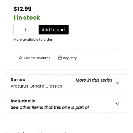
$12.99
1 in stock
Add to cart
More available to order
Add to
favorites
Registry
Series
More in this series
Arcturus Ornate Classics
Included In
See other items that this one is part of