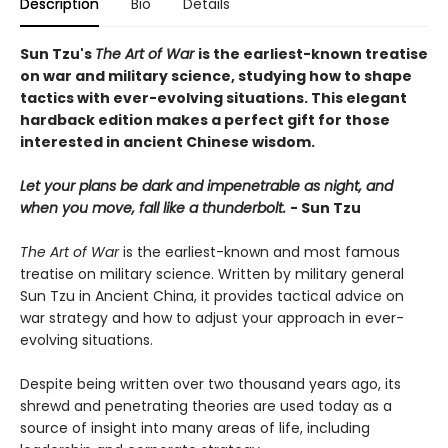
Description
Bio
Details
Sun Tzu's
The Art of War
is the earliest-known treatise
on war and military science, studying how to shape
tactics with ever-evolving situations. This elegant
hardback edition makes a perfect gift for those
interested in ancient Chinese wisdom.
Let your plans be dark and impenetrable as night, and
when you move, fall like a thunderbolt.
- Sun Tzu
The Art of War
is the earliest-known and most famous
treatise on military science. Written by military general
Sun Tzu in Ancient China, it provides tactical advice on
war strategy and how to adjust your approach in ever-
evolving situations.
Despite being written over two thousand years ago, its
shrewd and penetrating theories are used today as a
source of insight into many areas of life, including