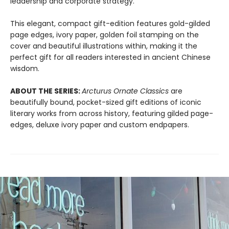
leadership and corporate strategy.
This elegant, compact gift-edition features gold-gilded
page edges, ivory paper, golden foil stamping on the
cover and beautiful illustrations within, making it the
perfect gift for all readers interested in ancient Chinese
wisdom.
ABOUT THE SERIES:
Arcturus Ornate Classics
are
beautifully bound, pocket-sized gift editions of iconic
literary works from across history, featuring gilded page-
edges, deluxe ivory paper and custom endpapers.