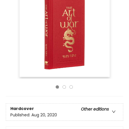
Hardcover
Other editions
Published:
Aug 20, 2020