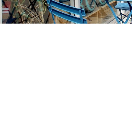
Find us at
Stories Books & Cafe
1716 W Sunset BLVD
Los Angeles
,
CA
USA
90026
Map & Hours
Contact us
213-413-3733
claudcolodro@gmail.com