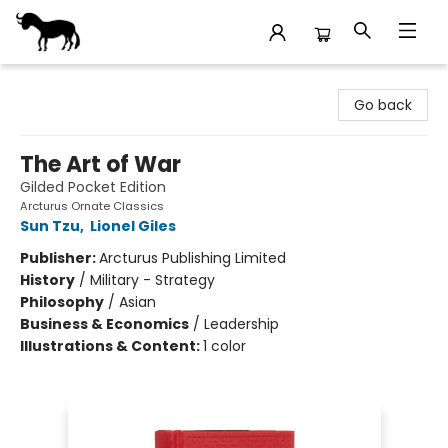
Stories Books & Cafe
Go back
The Art of War
Gilded Pocket Edition
Arcturus Ornate Classics
Sun Tzu
,
Lionel Giles
Publisher:
Arcturus Publishing Limited
History
/
Military - Strategy
Philosophy
/
Asian
Business & Economics
/
Leadership
Illustrations & Content:
1 color