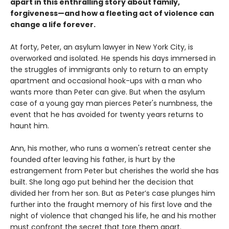
apart in this enthralling story about family,
forgiveness—and how a fleeting act of violence can
change a life forever.
At forty, Peter, an asylum lawyer in New York City, is
overworked and isolated. He spends his days immersed in
the struggles of immigrants only to return to an empty
apartment and occasional hook-ups with a man who
wants more than Peter can give. But when the asylum
case of a young gay man pierces Peter's numbness, the
event that he has avoided for twenty years returns to
haunt him.
Ann, his mother, who runs a women's retreat center she
founded after leaving his father, is hurt by the
estrangement from Peter but cherishes the world she has
built. She long ago put behind her the decision that
divided her from her son. But as Peter’s case plunges him
further into the fraught memory of his first love and the
night of violence that changed his life, he and his mother
must confront the secret that tore them apart.