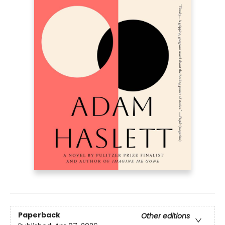
Paperback
Other editions