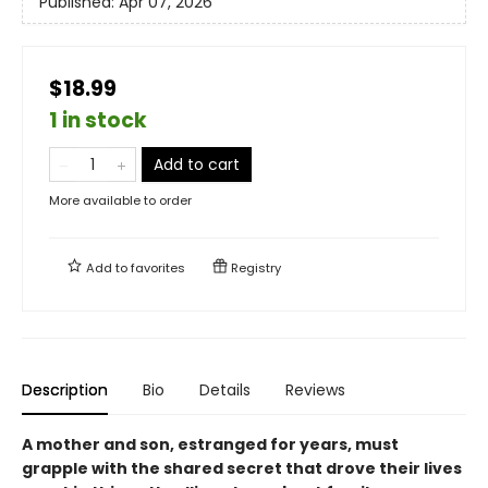
Published:
Apr 07, 2026
$18.99
1 in stock
Add to cart
More available to order
Add to
favorites
Registry
Description
Bio
Details
Reviews
A mother and son, estranged for years, must
grapple with the shared secret that drove their lives