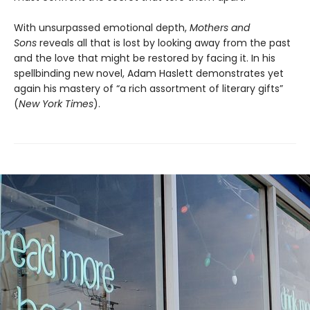
With unsurpassed emotional depth,
Mothers and
Sons
reveals all that is lost by looking away from the past
and the love that might be restored by facing it. In his
spellbinding new novel, Adam Haslett demonstrates yet
again his mastery of “a rich assortment of literary gifts”
(
New York Times
).