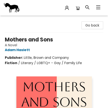
Stories Books & Cafe
Go back
Mothers and Sons
A Novel
Adam Haslett
Publisher:
Little, Brown and Company
Fiction
/
Literary / LGBTQ+ - Gay / Family Life