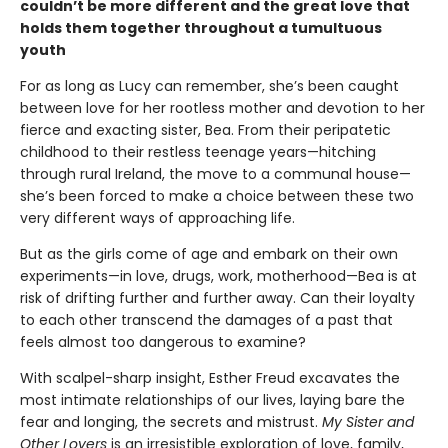
couldn’t be more different and the great love that
holds them together throughout a tumultuous
youth
For as long as Lucy can remember, she’s been caught
between love for her rootless mother and devotion to her
fierce and exacting sister, Bea. From their peripatetic
childhood to their restless teenage years—hitching
through rural Ireland, the move to a communal house—
she’s been forced to make a choice between these two
very different ways of approaching life.
But as the girls come of age and embark on their own
experiments—in love, drugs, work, motherhood—Bea is at
risk of drifting further and further away. Can their loyalty
to each other transcend the damages of a past that
feels almost too dangerous to examine?
With scalpel-sharp insight, Esther Freud excavates the
most intimate relationships of our lives, laying bare the
fear and longing, the secrets and mistrust.
My Sister and
Other Lovers
is an irresistible exploration of love, family,