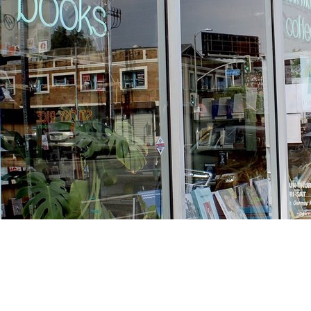
Find us at