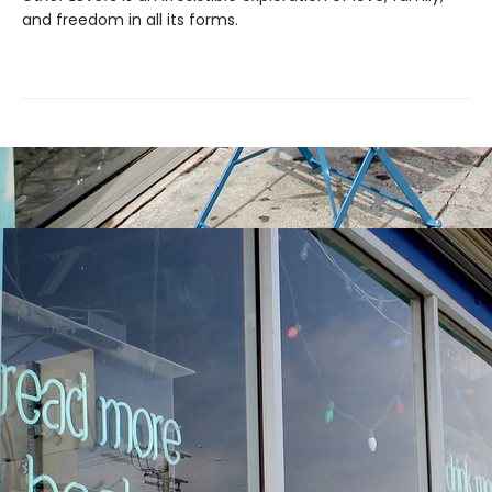
and freedom in all its forms.