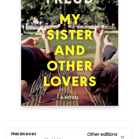
Hardcover
Other editions