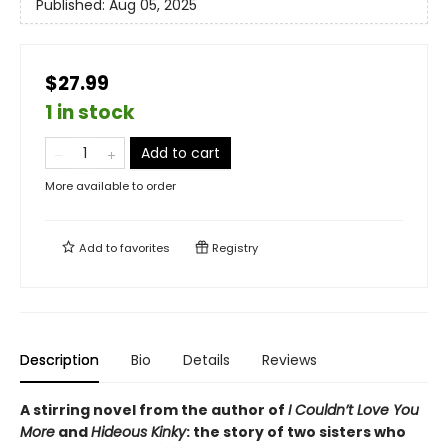
Published:
Aug 05, 2025
$27.99
1 in stock
Add to cart
More available to order
Add to
favorites
Registry
Description
Bio
Details
Reviews
A stirring novel from the author of
I Couldn’t Love You
More
and
Hideous Kinky
: the story of two sisters who