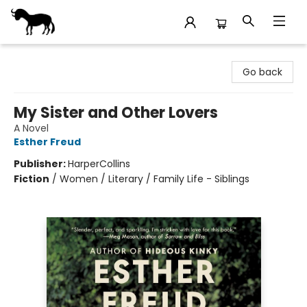
Stories Books & Cafe
Go back
My Sister and Other Lovers
A Novel
Esther Freud
Publisher:
HarperCollins
Fiction
/
Women / Literary / Family Life - Siblings