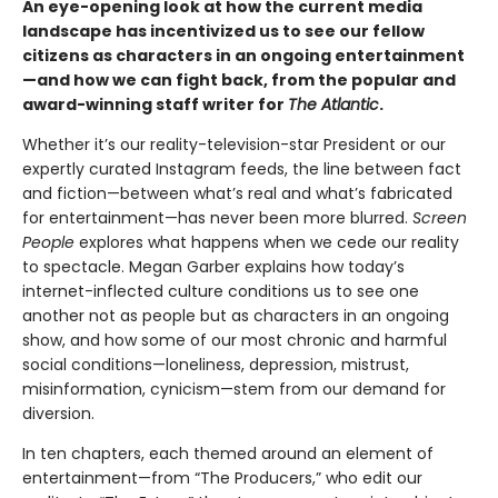
An eye-opening look at how the current media
landscape has incentivized us to see our fellow
citizens as characters in an ongoing entertainment
—and how we can fight back, from the popular and
award-winning staff writer for
The Atlantic
.
Whether it’s our reality-television-star President or our
expertly curated Instagram feeds, the line between fact
and fiction—between what’s real and what’s fabricated
for entertainment—has never been more blurred.
Screen
People
explores what happens when we cede our reality
to spectacle. Megan Garber explains how today’s
internet-inflected culture conditions us to see one
another not as people but as characters in an ongoing
show, and how some of our most chronic and harmful
social conditions—loneliness, depression, mistrust,
misinformation, cynicism—stem from our demand for
diversion.
In ten chapters, each themed around an element of
entertainment—from “The Producers,” who edit our