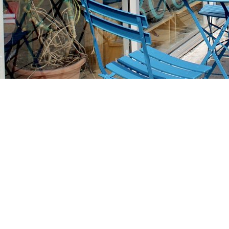
Find us at
Stories Books & Cafe
1716 W Sunset BLVD
Los Angeles
,
CA
USA
90026
Map & Hours
Contact us