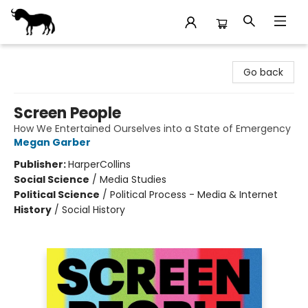
Stories Books & Cafe
Go back
Screen People
How We Entertained Ourselves into a State of Emergency
Megan Garber
Publisher:
HarperCollins
Social Science
/
Media Studies
Political Science
/
Political Process - Media & Internet
History
/
Social History