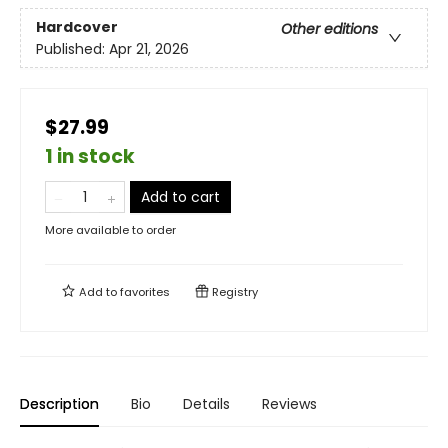
Hardcover
Other editions
Published:
Apr 21, 2026
$27.99
1 in stock
Add to cart
More available to order
Add to
favorites
Registry
Description
Bio
Details
Reviews