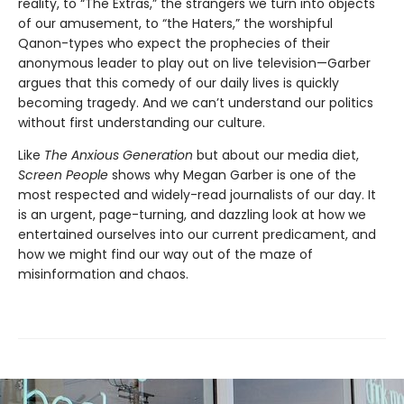
reality, to “The Extras,” the strangers we turn into objects
of our amusement, to “the Haters,” the worshipful
Qanon-types who expect the prophecies of their
anonymous leader to play out on live television—Garber
argues that this comedy of our daily lives is quickly
becoming tragedy. And we can’t understand our politics
without first understanding our culture.
Like
The Anxious Generation
but about our media diet,
Screen People
shows why Megan Garber is one of the
most respected and widely-read journalists of our day. It
is an urgent, page-turning, and dazzling look at how we
entertained ourselves into our current predicament, and
how we might find our way out of the maze of
misinformation and chaos.