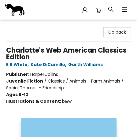
Stories Books & Cafe
Go back
Charlotte's Web American Classics
Edition
E B White
,
Kate DiCamillo
,
Garth Williams
Publisher:
HarperCollins
Juvenile Fiction
/
Classics / Animals - Farm Animals /
Social Themes - Friendship
Ages 8-12
Illustrations & Content:
b&w