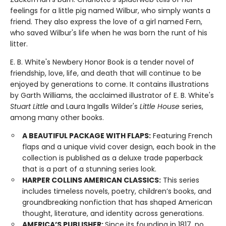
feelings for a little pig named Wilbur, who simply wants a
friend. They also express the love of a girl named Fern,
who saved Wilbur's life when he was born the runt of his
litter.
E. B. White's Newbery Honor Book is a tender novel of
friendship, love, life, and death that will continue to be
enjoyed by generations to come. It contains illustrations
by Garth Williams, the acclaimed illustrator of E. B. White's
Stuart Little
and Laura Ingalls Wilder's
Little House
series,
among many other books.
A BEAUTIFUL PACKAGE WITH FLAPS:
Featuring French
flaps and a unique vivid cover design, each book in the
collection is published as a deluxe trade paperback
that is a part of a stunning series look.
HARPER COLLINS AMERICAN CLASSICS:
This series
includes timeless novels, poetry, children’s books, and
groundbreaking nonfiction that has shaped American
thought, literature, and identity across generations.
AMERICA’S PUBLISHER:
Since its founding in 1817, no