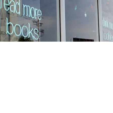
Find us at
Stories Books & Cafe
1716 W Sunset BLVD
Los Angeles
,
CA
USA
90026
Map & Hours