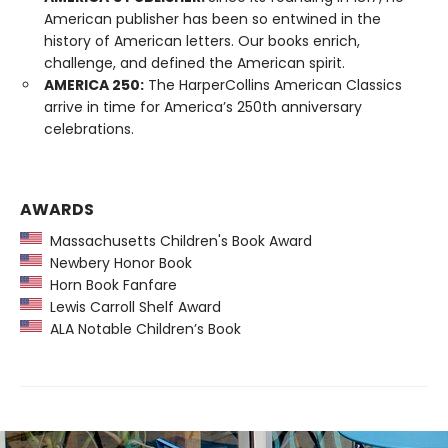
American publisher has been so entwined in the
history of American letters. Our books enrich,
challenge, and defined the American spirit.
AMERICA 250:
The HarperCollins American Classics
arrive in time for America’s 250th anniversary
celebrations.
AWARDS
Massachusetts Children's Book Award
Newbery Honor Book
Horn Book Fanfare
Lewis Carroll Shelf Award
ALA Notable Children’s Book