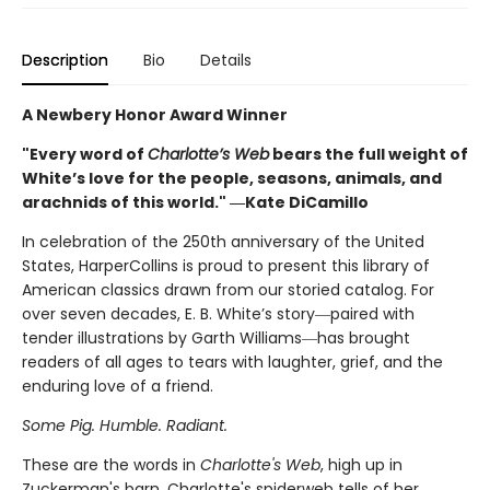
Description
Bio
Details
A Newbery Honor Award Winner
"Every word of
Charlotte’s Web
bears the full weight of
White’s love for the people, seasons, animals, and
arachnids of this world." ―Kate DiCamillo
In celebration of the 250th anniversary of the United
States, HarperCollins is proud to present this library of
American classics drawn from our storied catalog. For
over seven decades, E. B. White’s story―paired with
tender illustrations by Garth Williams―has brought
readers of all ages to tears with laughter, grief, and the
enduring love of a friend.
Some Pig. Humble. Radiant.
These are the words in
Charlotte's Web
, high up in
Zuckerman's barn. Charlotte's spiderweb tells of her