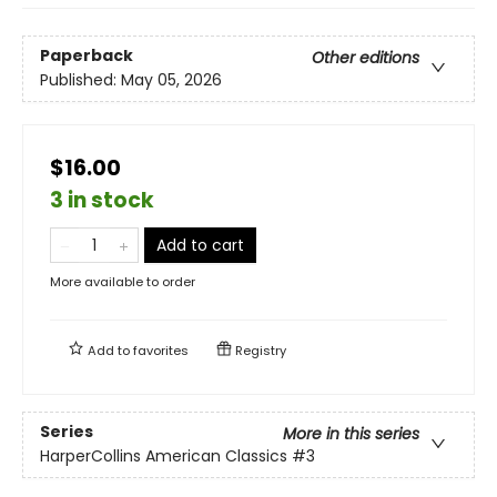
Paperback
Other editions
Published:
May 05, 2026
$16.00
3 in stock
Add to cart
More available to order
Add to
favorites
Registry
Series
More in this series
HarperCollins American Classics
#3