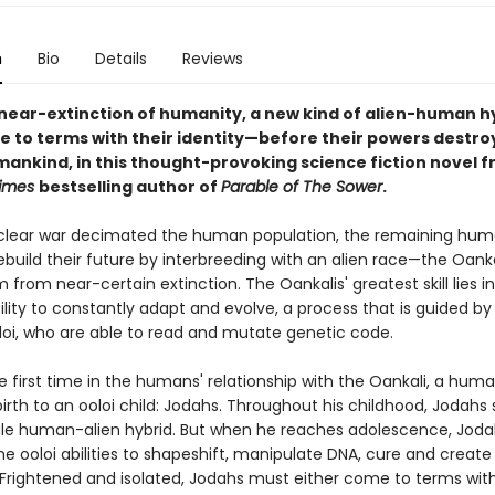
n
Bio
Details
Reviews
 near-extinction of humanity, a new kind of alien-human h
 to terms with their identity—before their powers destroy
umankind, in this thought-provoking science fiction novel 
Times
bestselling author of
Parable of The Sower
.
clear war decimated the human population, the remaining hu
ebuild their future by interbreeding with an alien race—the Oan
from near-certain extinction. The Oankalis' greatest skill lies i
ility to constantly adapt and evolve, a process that is guided by 
oloi, who are able to read and mutate genetic code.
he first time in the humans' relationship with the Oankali, a hu
birth to an ooloi child: Jodahs. Throughout his childhood, Jodah
le human-alien hybrid. But when he reaches adolescence, Joda
e ooloi abilities to shapeshift, manipulate DNA, cure and create
Frightened and isolated, Jodahs must either come to terms with