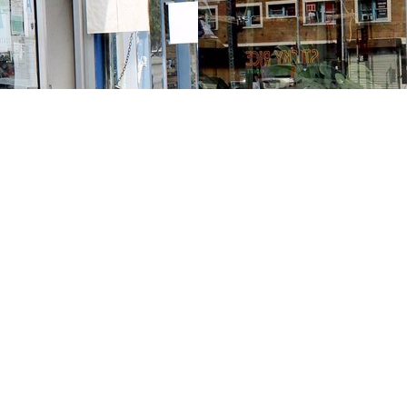
Contact us
213-413-3733
claudcolodro@gmail.com