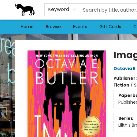
Keyword
Home
Browse
Events
Gift Cards
C
Stories Books & Cafe
Ima
Octavia E 
Publisher
Fiction
/
S
Paperb
Publishe
Series
Lilith's B