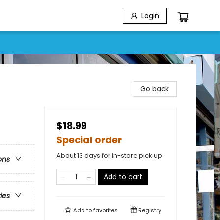
Login
Go back
$18.99
Special order
About 13 days for in-store pick up
ons
Add to cart
ries
Add to
favorites
Registry