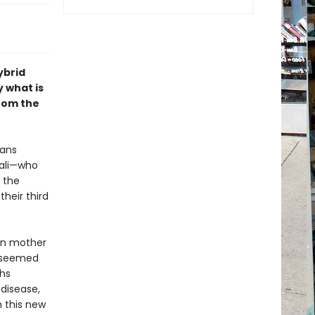
ybrid
 what is
from the
mans
kali—who
n the
their third
man mother
s seemed
hs
 disease,
 this new