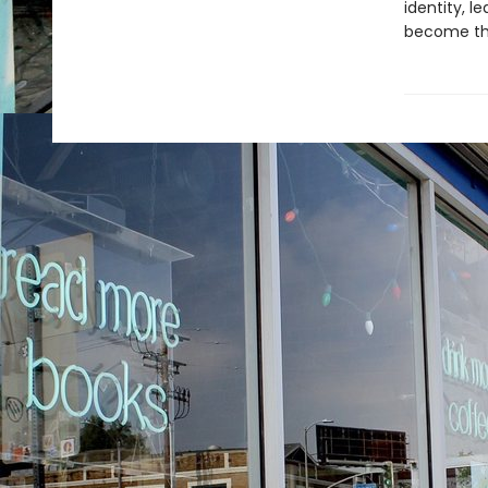
identity, l
become the 