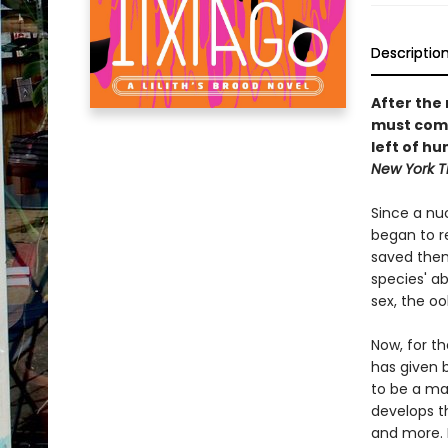
Descriptio
After the
must come
left of h
New York 
Since a nu
began to r
saved them 
species' ab
sex, the o
Now, for t
has given 
to be a ma
develops th
and more. 