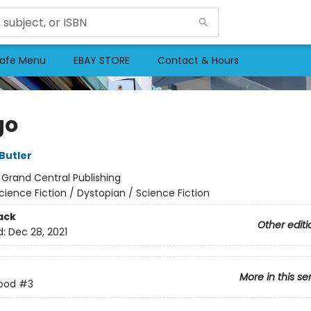
afe Menu
EBAY STORE
Contact & Hours
go
Butler
:
Grand Central Publishing
cience Fiction / Dystopian / Science Fiction
ack
Other editi
d:
Dec 28, 2021
More in this se
rood
#3