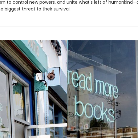
earn to control new powers, and unite what's left of humankind—
biggest threat to their survival.