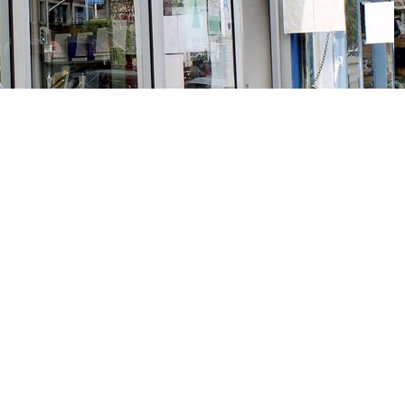
Social