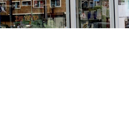
Find us at
Stories Books & Cafe
1716 W Sunset BLVD
Los Angeles
,
CA
USA
90026
Map & Hours