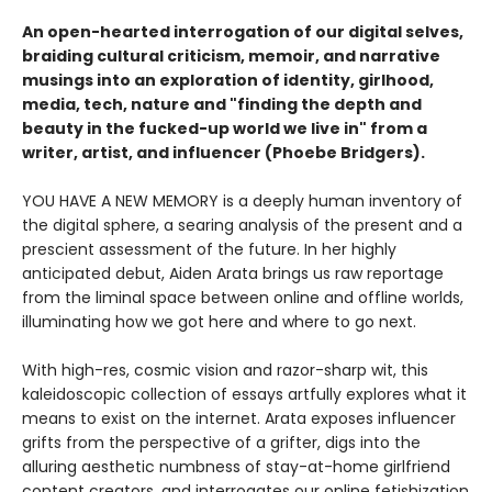
An open-hearted interrogation of our digital selves,
braiding cultural criticism, memoir, and narrative
musings into an exploration of identity, girlhood,
media, tech, nature and "finding the depth and
beauty in the fucked-up world we live in" from a
writer, artist, and influencer (Phoebe Bridgers).
YOU HAVE A NEW MEMORY is a deeply human inventory of
the digital sphere, a searing analysis of the present and a
prescient assessment of the future. In her highly
anticipated debut, Aiden Arata brings us raw reportage
from the liminal space between online and offline worlds,
illuminating how we got here and where to go next.
With high-res, cosmic vision and razor-sharp wit, this
kaleidoscopic collection of essays artfully explores what it
means to exist on the internet. Arata exposes influencer
grifts from the perspective of a grifter, digs into the
alluring aesthetic numbness of stay-at-home girlfriend
content creators, and interrogates our online fetishization