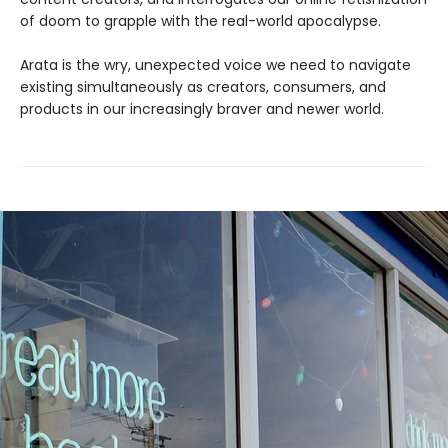
of doom to grapple with the real-world apocalypse.
Arata is the wry, unexpected voice we need to navigate
existing simultaneously as creators, consumers, and
products in our increasingly braver and newer world.