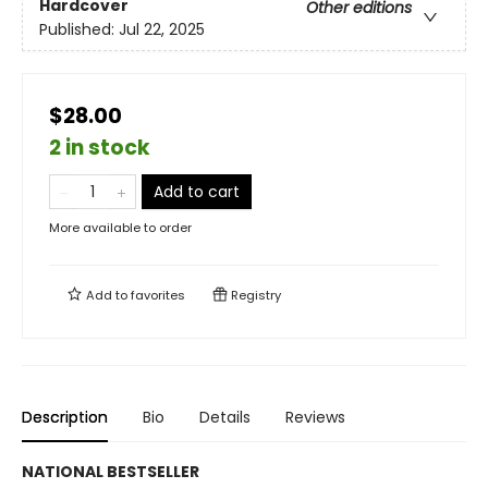
Hardcover
Other editions
Published:
Jul 22, 2025
$28.00
2 in stock
Add to cart
More available to order
Add to
favorites
Registry
Description
Bio
Details
Reviews
NATIONAL BESTSELLER