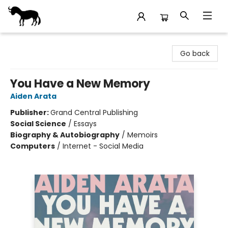
Stories Books & Cafe
Go back
You Have a New Memory
Aiden Arata
Publisher:
Grand Central Publishing
Social Science
/
Essays
Biography & Autobiography
/
Memoirs
Computers
/
Internet - Social Media