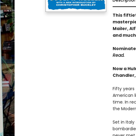
Descriptio
This fift
masterpie
Mailer, A
and much
Nominated
Read.
Now a Hul
Chandler,
Fifty years
American l
time. In re
the Modern
Set in Ital
bombardier
never met a