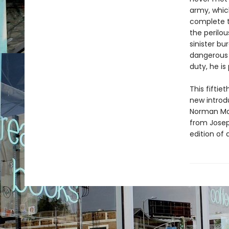
army, whic
complete t
the perilou
sinister bu
dangerous 
duty, he is
This fifti
new introdu
Norman Mai
from Joseph
edition of a