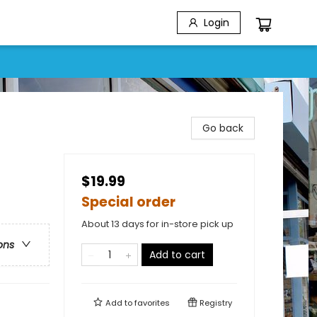
Login
Go back
$19.99
Special order
About 13 days for in-store pick up
ons
Add to cart
Add to
favorites
Registry