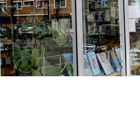
Find us at
Stories Books & Cafe