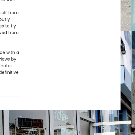
self from
ously
s to fly
oved from
ce with a
views by
photos
definitive