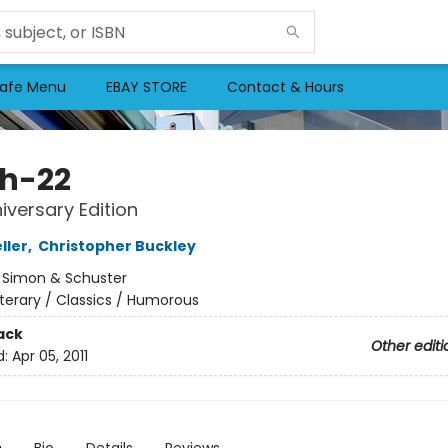
afe Menu
EBAY STORE
Contact & Hours
h-22
iversary Edition
ller
,
Christopher Buckley
:
Simon & Schuster
iterary / Classics / Humorous
ack
Other editi
d:
Apr 05, 2011