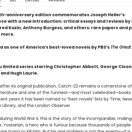
n
Bio
Details
Reviews
ieth-anniversary edition commemorates Joseph Heller’s
ce with a new introduction; critical essays and reviews b
lfred Kazin, Anthony Burgess, and others; rare papers and 
 more.
 as one of America’s best-loved novels by PBS’s
The Great
u limited series starring Christopher Abbott, George Cloon
 and Hugh Laurie.
 after its original publication, Catch-22 remains a cornerstone of
iterature and one of the funniest—and most celebrated—books o
cent years it has been named to “best novels” lists by Time, Ne
 Library, and the London Observer.
y during World War II, this is the story of the incomparable, maling
, Yossarian, a hero who is furious because thousands of people
re trying to kill him. But his real problem is not the enemy—it is