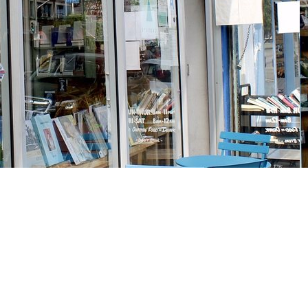
Social