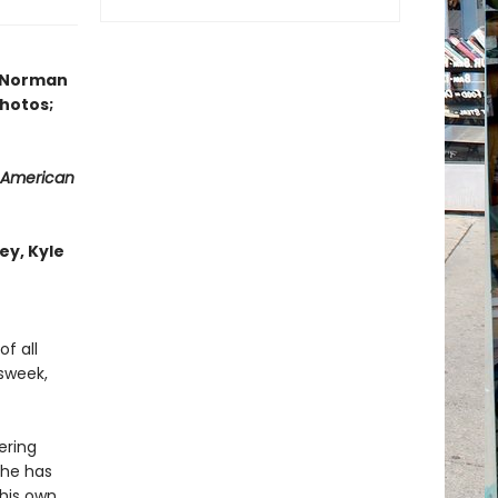
y Norman
photos;
 American
ey, Kyle
f all
wsweek,
ering
 he has
 his own