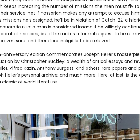
h keeps increasing the number of missions the men must fly to
heir service. Yet if Yossarian makes any attempt to excuse him
s missions he’s assigned, he’ll be in violation of Catch-22, a hilari
reaucratic rule: a man is considered insane if he willingly continue
combat missions, but if he makes a formal request to be rem
 proven sane and therefore ineligible to be relieved.
eth-anniversary edition commemorates Joseph Heller’s masterpie
ction by Christopher Buckley; a wealth of critical essays and re
ler, Alfred Kazin, Anthony Burgess, and others; rare papers and 
 Heller’s personal archive; and much more. Here, at last, is the 
 classic of world literature.