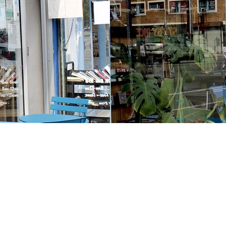
Contact us
213-413-3733