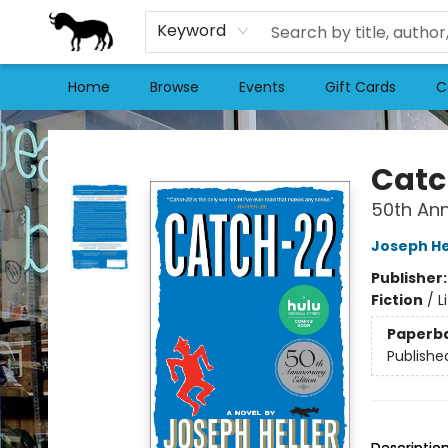
Keyword
Home
Browse
Events
Gift Cards
C
Stories Books & Cafe
Catc
50th Ann
Joseph He
Publisher
Fiction
/
L
Paperb
Publishe