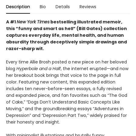
Description
Bio
Details
Reviews
A #1
New York Times
bestselling illustrated memoir,
this
“funny and smart as hell” (Bill Gates) collection
captures everyday life, mental health, and human
absurdity through deceptively simple drawings and
razor-sharp wit
.
Every time Allie Brosh posted a new piece on her beloved
blog
Hyperbole and a Half
, the internet erupted—and now
her breakout book brings that voice to the page in full
color. Featuring new content, this expanded edition
includes ten never-before-seen essays, a fully revised
and expanded piece, and fan favorites such as “The God
of Cake,” “Dogs Don’t Understand Basic Concepts Like
Moving,” and the groundbreaking essays “Adventures in
Depression” and “Depression Part Two,” widely praised for
their honesty and insight.
With minimalist illustrations and brutally funny