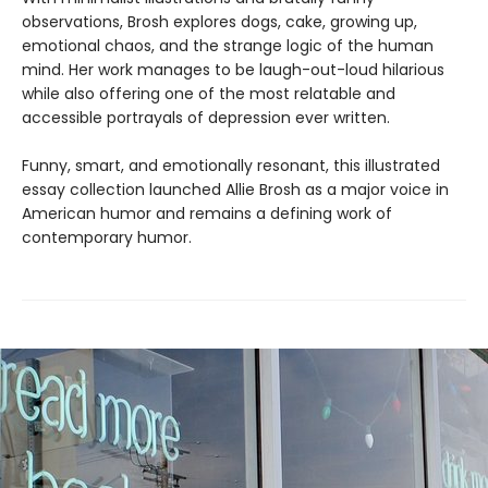
observations, Brosh explores dogs, cake, growing up,
emotional chaos, and the strange logic of the human
mind. Her work manages to be laugh-out-loud hilarious
while also offering one of the most relatable and
accessible portrayals of depression ever written.
Funny, smart, and emotionally resonant, this illustrated
essay collection launched Allie Brosh as a major voice in
American humor and remains a defining work of
contemporary humor.