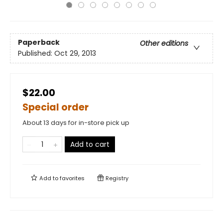
Paperback
Other editions
Published:
Oct 29, 2013
$22.00
Special order
About 13 days for in-store pick up
Add to cart
Add to
favorites
Registry