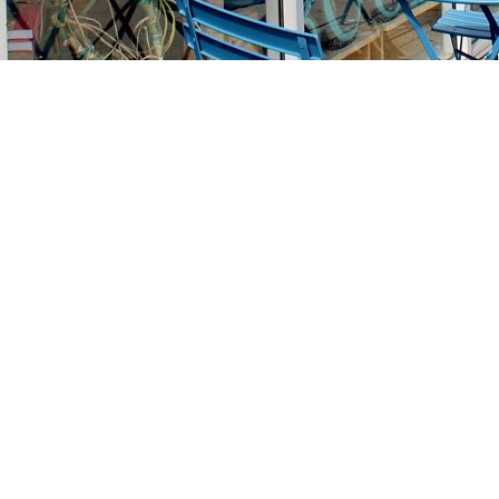
Find us at
Stories Books & Cafe
1716 W Sunset BLVD
Los Angeles
,
CA
USA
90026
Map & Hours
Contact us
213-413-3733
claudcolodro@gmail.com