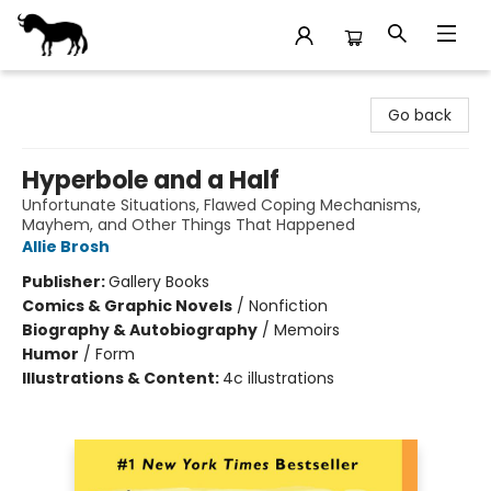
Stories Books & Cafe
Go back
Hyperbole and a Half
Unfortunate Situations, Flawed Coping Mechanisms,
Mayhem, and Other Things That Happened
Allie Brosh
Publisher:
Gallery Books
Comics & Graphic Novels
/
Nonfiction
Biography & Autobiography
/
Memoirs
Humor
/
Form
Illustrations & Content:
4c illustrations