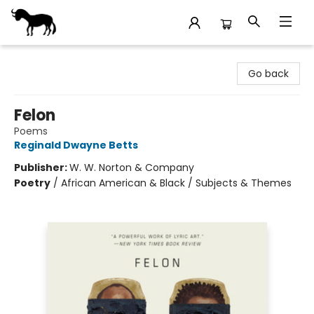
Stories Books & Cafe
Go back
Felon
Poems
Reginald Dwayne Betts
Publisher:
W. W. Norton & Company
Poetry
/
African American & Black / Subjects & Themes