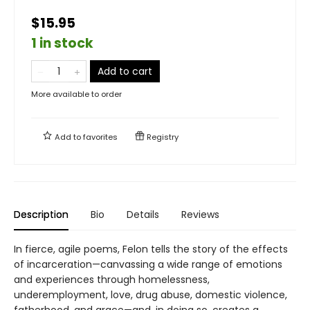
$15.95
1 in stock
Add to cart
More available to order
Add to
favorites
Registry
Description
Bio
Details
Reviews
In fierce, agile poems, Felon tells the story of the effects
of incarceration—canvassing a wide range of emotions
and experiences through homelessness,
underemployment, love, drug abuse, domestic violence,
fatherhood, and grace—and, in doing so, creates a