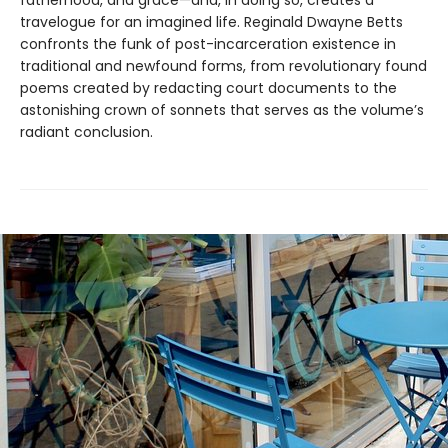
travelogue for an imagined life. Reginald Dwayne Betts
confronts the funk of post-incarceration existence in
traditional and newfound forms, from revolutionary found
poems created by redacting court documents to the
astonishing crown of sonnets that serves as the volume’s
radiant conclusion.