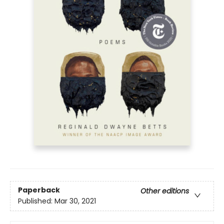
Paperback
Other editions
Published:
Mar 30, 2021