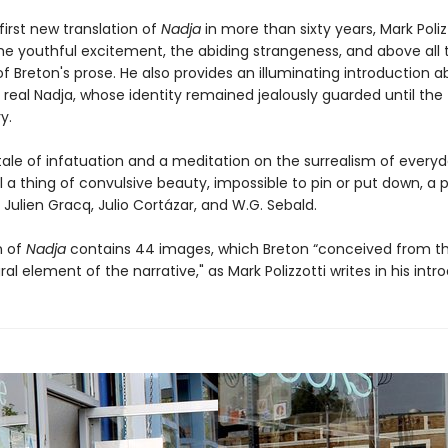
 first new translation of
Nadja
in more than sixty years, Mark Poliz
he youthful excitement, the abiding strangeness, and above all 
f Breton's prose. He also provides an illuminating introduction 
 real Nadja, whose identity remained jealously guarded until the
y.
tale of infatuation and a meditation on the surrealism of everyda
ill a thing of convulsive beauty, impossible to pin or put down, a 
 Julien Gracq, Julio Cortázar, and W.G. Sebald.
n of
Nadja
contains 44 images, which Breton “conceived from t
ral element of the narrative," as Mark Polizzotti writes in his intr