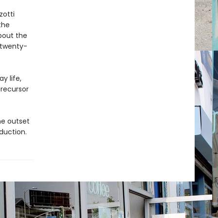
zotti
the
about the
 twenty-
y life,
precursor
he outset
oduction.