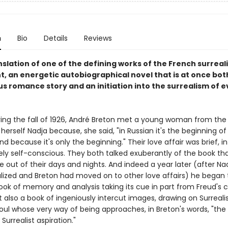
n
Bio
Details
Reviews
slation of one of the defining works of the French surreali
 an energetic autobiographical novel that is at once bot
s romance story and an initiation into the surrealism of 
during the fall of 1926, André Breton met a young woman from the
herself Nadja because, she said, "in Russian it's the beginning o
nd because it's only the beginning." Their love affair was brief, i
ely self-conscious. They both talked exuberantly of the book th
 out of their days and nights. And indeed a year later (after Na
alized and Breton had moved on to other love affairs) he began 
ok of memory and analysis taking its cue in part from Freud's 
t also a book of ingeniously intercut images, drawing on Surrealis
soul whose very way of being approaches, in Breton's words, "th
 Surrealist aspiration."