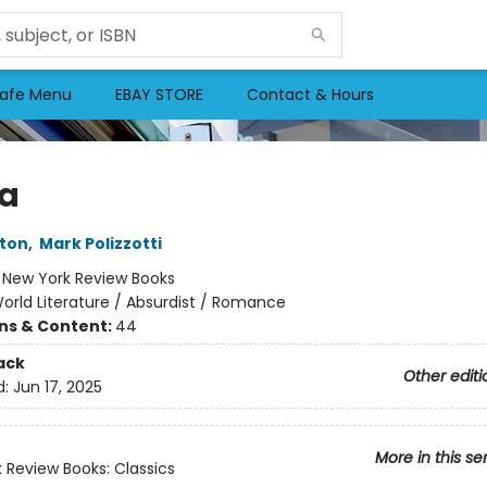
afe Menu
EBAY STORE
Contact & Hours
a
ton
,
Mark Polizzotti
:
New York Review Books
orld Literature / Absurdist / Romance
ons & Content:
44
ack
Other editi
d:
Jun 17, 2025
More in this se
 Review Books: Classics