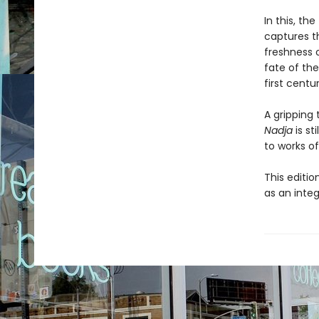
In this, the
captures t
freshness o
fate of the
first centur
A gripping 
Nadja
is st
to works of
This editio
as an integ