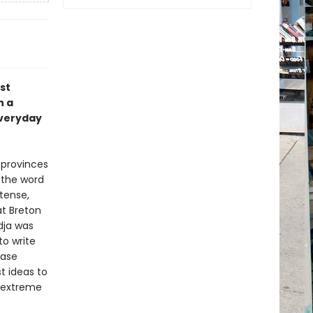
st
h a
everyday
 provinces
f the word
ntense,
at Breton
dja was
to write
case
t ideas to
e extreme