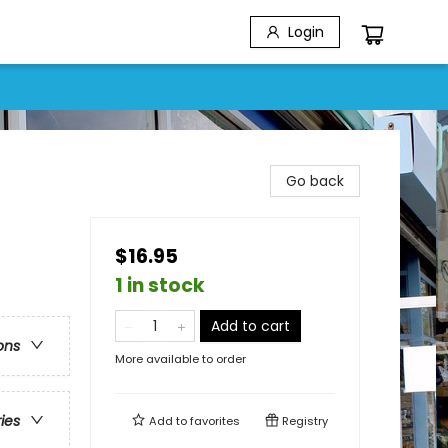
Login
Go back
$16.95
1 in stock
Add to cart
ons
More available to order
ries
Add to
favorites
Registry