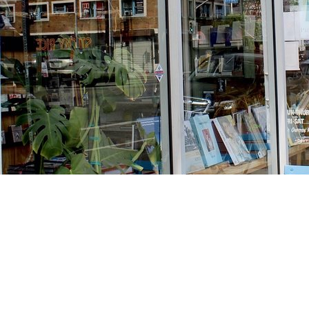
Find us at