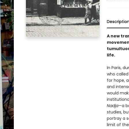
Descriptio
A new tran
movement,
tumultuou
life.
In Paris, 
who called 
for hope, a
and intens
would make
institution
Nadja
—a bo
studies, bu
portray a 
limit of the