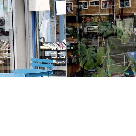
Contact us