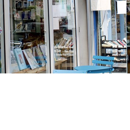
Social