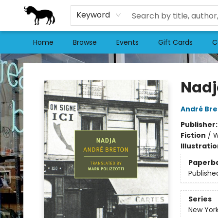
Keyword
Home
Browse
Events
Gift Cards
C
Stories Books & Cafe
Nadj
André Bre
Publisher
Fiction
/
W
Illustrati
Paperb
Publishe
Series
New York