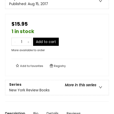
Published:
Aug 15, 2017
$15.95
1 in stock
Add to cart
More available to order
Add to
favorites
Registry
Series
More in this series
New York Review Books
Description
Bio
Details
Reviews