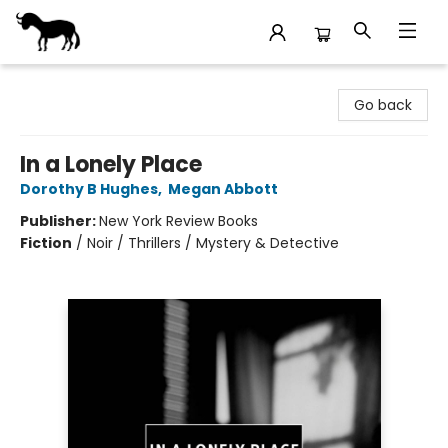
Stories Books & Cafe
Go back
In a Lonely Place
Dorothy B Hughes
,
Megan Abbott
Publisher:
New York Review Books
Fiction
/
Noir / Thrillers / Mystery & Detective