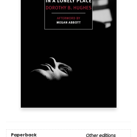
Paperback
Other editions