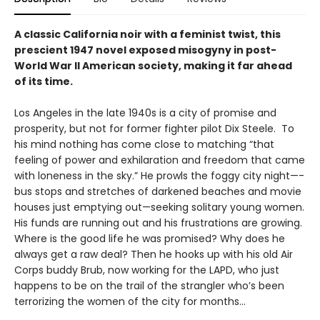
A classic California noir with a feminist twist, this
prescient 1947 novel exposed misogyny in post-
World War II American society, making it far ahead
of its time.
Los Angeles in the late 1940s is a city of promise and
prosperity, but not for former fighter pilot Dix Steele. To
his mind nothing has come close to matching “that
feeling of power and exhilaration and freedom that came
with loneness in the sky.” He prowls the foggy city night—­
bus stops and stretches of darkened beaches and movie
houses just emptying out—seeking solitary young women.
His funds are running out and his frustrations are growing.
Where is the good life he was promised? Why does he
always get a raw deal? Then he hooks up with his old Air
Corps buddy Brub, now working for the LAPD, who just
happens to be on the trail of the strangler who’s been
terrorizing the women of the city for months...