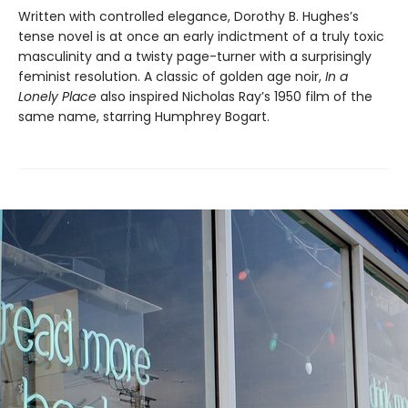
Written with controlled elegance, Dorothy B. Hughes’s
tense novel is at once an early indictment of a truly toxic
masculinity and a twisty page-turner with a surprisingly
feminist resolution. A classic of golden age noir,
In a
Lonely Place
also inspired Nicholas Ray’s 1950 film of the
same name, starring Humphrey Bogart.