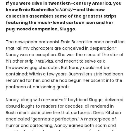
If you were alive in twentieth-century America, you
knew Ernie Bushmiller’s
Nancy
—and this new
collection assembles some of the greatest strips
featuring the much-loved cartoon icon and her
pug-nosed companion, Sluggo.
The newspaper cartoonist Ernie Bushmiller once admitted
that “all my characters are conceived in desperation.”
Nancy was no exception. She was the niece of the star of
his other strip,
Fritzi Ritzi
, and meant to serve as a
throwaway gag character. But Nancy could not be
contained: Within a few years, Bushmiller’s strip had been
renamed for her, and she had begun her ascent into the
pantheon of cartooning greats.
Nancy, along with on-and-off boyfriend Sluggo, delivered
absurd laughs to readers for decades, all rendered in
Bushmiller’s distinctive line that cartoonist Denis Kitchen
once called “geometric perfection.” A masterpiece of
humor and cartooning,
Nancy
earned both scorn and