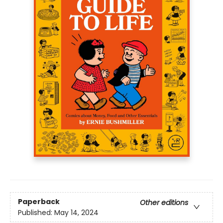
Paperback
Other editions
Published:
May 14, 2024