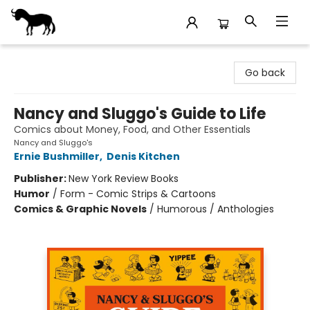
Stories Books & Cafe
Go back
Nancy and Sluggo's Guide to Life
Comics about Money, Food, and Other Essentials
Nancy and Sluggo's
Ernie Bushmiller
,
Denis Kitchen
Publisher:
New York Review Books
Humor
/
Form - Comic Strips & Cartoons
Comics & Graphic Novels
/
Humorous / Anthologies