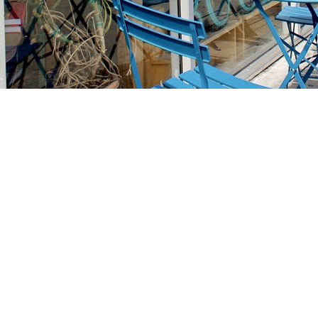
Find us at
Stories Books & Cafe
1716 W Sunset BLVD
Los Angeles
,
CA
USA
90026
Map & Hours
Contact us