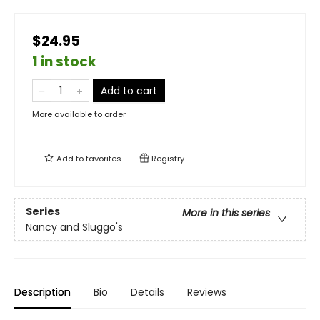
$24.95
1 in stock
Add to cart
More available to order
Add to
favorites
Registry
Series
More in this series
Nancy and Sluggo's
Description
Bio
Details
Reviews