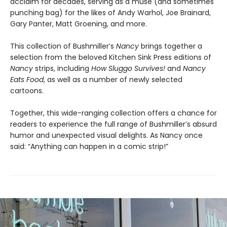
acclaim for decades, serving as a muse (and sometimes
punching bag) for the likes of Andy Warhol, Joe Brainard,
Gary Panter, Matt Groening, and more.
This collection of Bushmiller’s
Nancy
brings together a
selection from the beloved Kitchen Sink Press editions of
Nancy
strips, including
How Sluggo Survives!
and
Nancy
Eats Food
, as well as a number of newly selected
cartoons.
Together, this wide-ranging collection offers a chance for
readers to experience the full range of Bushmiller’s absurd
humor and unexpected visual delights. As Nancy once
said: “Anything can happen in a comic strip!”