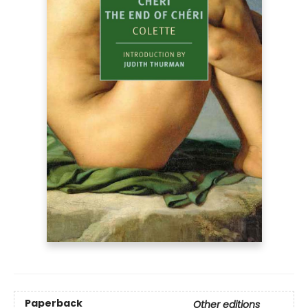
Paperback
Other editions