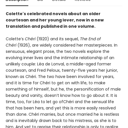
Colette's celebrated novels about an older
courtesan and her young lover, now in a new
translation and published in one volume.
Colette’s
Chéri
(1920) and its sequel,
The End of
Chéri
(1926), are widely considered her masterpieces. In
sensuous, elegant prose, the two novels explore the
evolving inner lives and the intimate relationship of an
unlikely couple: Léa de Lonval, a middle-aged former
courtesan, and Fred Peloux, twenty-five years her junior,
known as Chéri. The two have been involved for years,
and it is time for Chéri to get on with life, to make
something of himself, but he, the personification of male
beauty and vanity, doesn’t know how to go about it. It is
time, too, for Léa to let go ofChéri and the sensual life
that has been hers, and yet this is more easily resolved
than done. Chéri marries, but once married he is restless
and is inevitably drawn back to his mistress, as she is to
him. And yet to reprise their relationship is only to realize