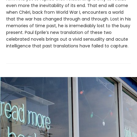
even more the inevitability of its end. That end will come
when Chéri, back from World War I, encounters a world
that the war has changed through and through. Lost in his
memories of time past, he is irremediably lost to the busy
present. Paul Eprile’s new translation of these two
celebrated novels brings out a vivid sensuality and acute
intelligence that past translations have failed to capture.