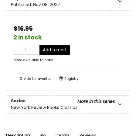
Published:
Nov 08, 2022
$16.95
2 in stock
Add to cart
More available to order
Add to
favorites
Registry
Series
More in this series
New York Review Books Classics
Description
Bio
Details
Reviews