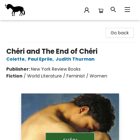
Stories Books & Cafe
Go back
Chéri and The End of Chéri
Colette
,
Paul Eprile
,
Judith Thurman
Publisher:
New York Review Books
Fiction
/
World Literature / Feminist / Women