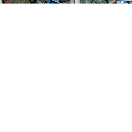
Find us at
Stories Books & Cafe
1716 W Sunset BLVD
Los Angeles
,
CA
USA
90026
Map & Hours
Contact us
213-413-3733
claudcolodro@gmail.com
Social