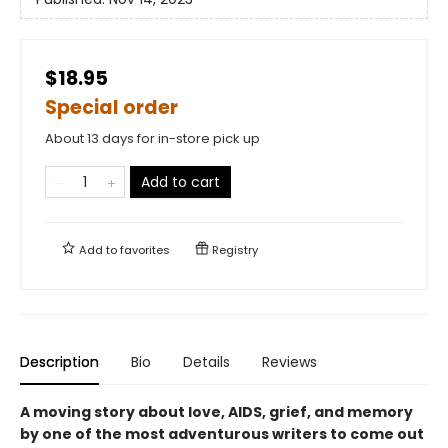
$18.95
Special order
About 13 days for in-store pick up
Add to cart
Add to
favorites
Registry
Description
Bio
Details
Reviews
A moving story about love, AIDS, grief, and memory
by one of the most adventurous writers to come out