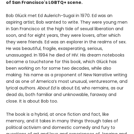
of San Francisco's LGBTQ+ scene.
Bob Glück met Ed Aulerich-Sugai in 1970. Ed was an
aspiring artist; Bob wanted to write. They were young men
in San Francisco at the high tide of sexual liberation and
soon, and for eight years, they were lovers, after which
they were friends. Ed was an explorer in the realms of sex.
He was beautiful, fragile, exasperating, serious,
unassuaged. In 1994 he died of HIV. His dream notebooks
became a touchstone for this book, which Glück has
been working on for some two decades, while also
making his name as a proponent of New Narrative writing
and as one of America’s most unusual, venturesome, and
lyrical authors.
About Ed
is about Ed, who remains, as our
dead do, both familiar and unknowable, faraway and
close. It is about Bob too.
The book is a hybrid, at once fiction and fact, like
memory, and it takes in many things through tales of
political activism and domestic comedy and fury to
questions of art and love and experiences of longing and