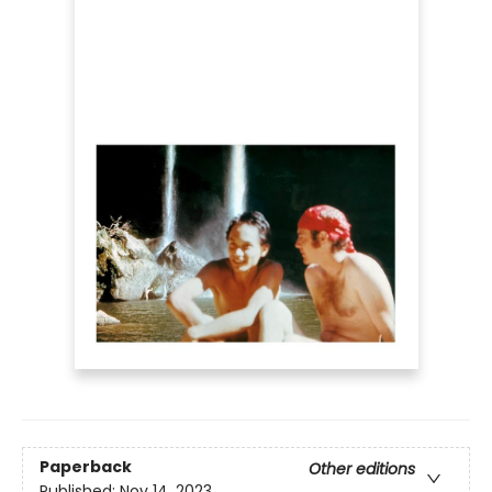
Paperback
Other editions
Published:
Nov 14, 2023