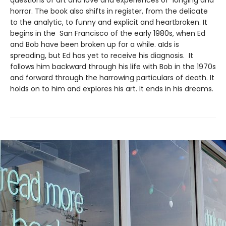
horror. The book also shifts in register, from the delicate
to the analytic, to funny and explicit and heartbroken. It
begins in the San Francisco of the early 1980s, when Ed
and Bob have been broken up for a while. aIds is
spreading, but Ed has yet to receive his diagnosis. It
follows him backward through his life with Bob in the 1970s
and forward through the harrowing particulars of death. It
holds on to him and explores his art. It ends in his dreams.