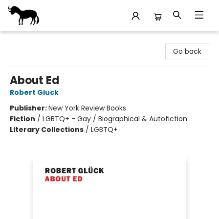
Stories Books & Cafe
Go back
About Ed
Robert Gluck
Publisher:
New York Review Books
Fiction
/
LGBTQ+ - Gay / Biographical & Autofiction
Literary Collections
/
LGBTQ+