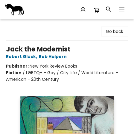
Stories Books & Cafe
Go back
Jack the Modernist
Robert Glück
,
Rob Halpern
Publisher:
New York Review Books
Fiction
/
LGBTQ+ - Gay / City Life / World Literature -
American - 20th Century