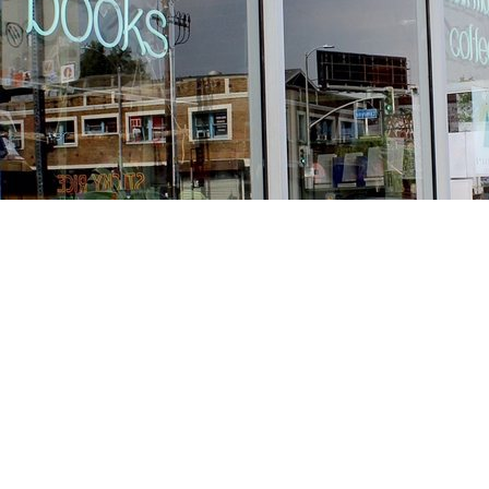
Find us at
Stories Books & Cafe
1716 W Sunset BLVD
Los Angeles
,
CA
USA
90026
Map & Hours