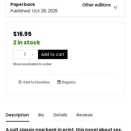
Paperback
Other editions
Published:
Oct 28, 2025
$16.95
2 in stock
Add to cart
More available to order
Add to
favorites
Registry
Description
Bio
Details
Reviews
A cult classic now back in print, this novel about sex,