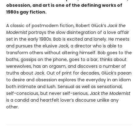
obsession, and art is one of the defining works of
1980s gay fiction.
A classic of postmodern fiction, Robert Glück’s
Jack the
Modernist
portrays the slow disintegration of a love affair
set in the early 1980s. Bob is excited and lonely. He meets
and pursues the elusive Jack, a director who is able to
transform others without altering himself. Bob goes to the
baths, gossips on the phone, goes to a bar, thinks about
werewolves, has an orgasm, and discovers a number of
truths about Jack. Out of print for decades, Glück’s paean
to desire and obsession explores the everyday in an idiom
both intimate and lush. Sensual as well as sensational,
self-conscious, but never self-serious,
Jack the Modernist
is a candid and heartfelt lover’s discourse unlike any
other.