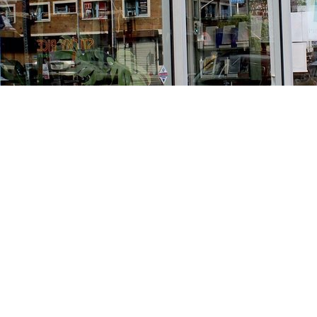
Find us at
Stories Books & Cafe
1716 W Sunset BLVD
Los Angeles
,
CA
USA
90026
Map & Hours