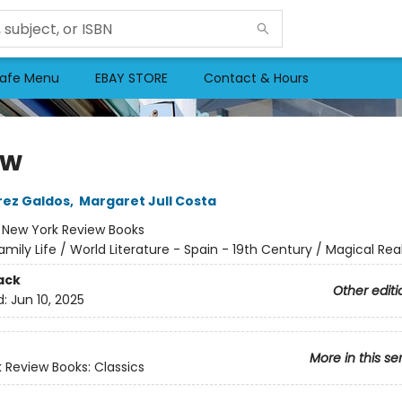
afe Menu
EBAY STORE
Contact & Hours
ow
rez Galdos
,
Margaret Jull Costa
:
New York Review Books
amily Life / World Literature - Spain - 19th Century / Magical Rea
ack
Other editi
d:
Jun 10, 2025
More in this se
 Review Books: Classics