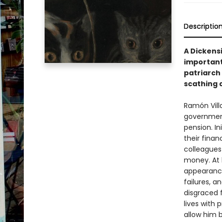
Descriptio
A Dickensi
important
patriarch 
scathing a
Ramón Villa
government 
pension. Ini
their finan
colleagues 
money. At 
appearance
failures, an
disgraced 
lives with 
allow him 