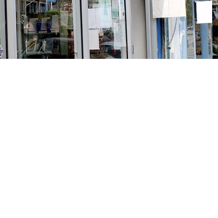
Social