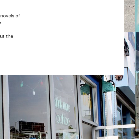
 novels of
e
out the