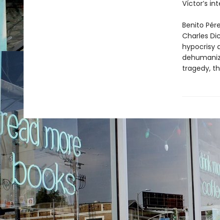
Víctor’s in
Benito Pére
Charles Di
hypocrisy 
dehumanizin
tragedy, th