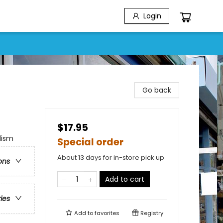
Login
Go back
$17.95
lism
Special order
About 13 days for in-store pick up
ons
Add to cart
ries
Add to
favorites
Registry