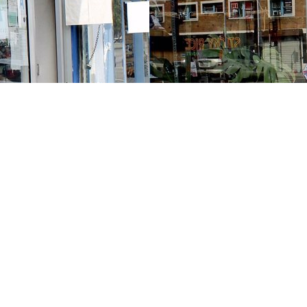
Contact us
213-413-3733
claudcolodro@gmail.com