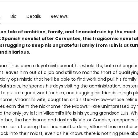
n
Bio
Details
Reviews
an tale of ambition, family, and financial ruin by the most
 Spanish novelist after Cervantes, this tragicomic novel a
struggling to keep his ungrateful family from ruin is at tur
nd hilarious.
amil has been a loyal civil servant his whole life, but a change i
leaves him out of a job and still two months short of qualifying
tially optimistic that he’ll be able to find work and pull his family
cial straits, he spends his days visiting the administration, pester
to put in a good word for him, and begging his friends in high pl
home, Villaamil’s wife, daughter, and sister-in-law—whose feline
s earn them the nickname “the Miaows”—are unimpressed by Vi
d the only joy left in Villaamil’s life is his young grandson Luis. Wh
father, the handsome and dastardly Víctor Cadalso, reappears in
promises of easing their financial burdens, Villaamil has no choic
back into their midst, even as he knows there is nothing pure ab