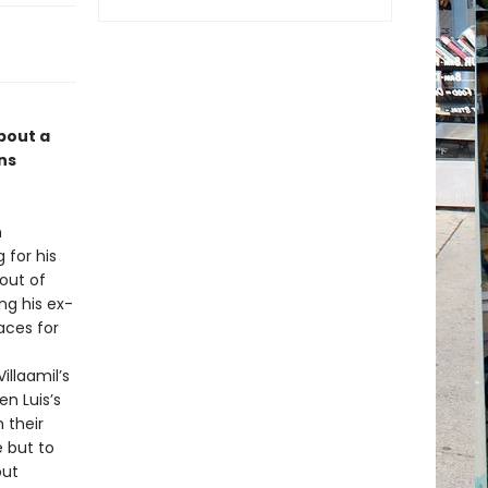
bout a
ns
n
 for his
 out of
ing his ex-
aces for
llaamil’s
en Luis’s
 their
e but to
out