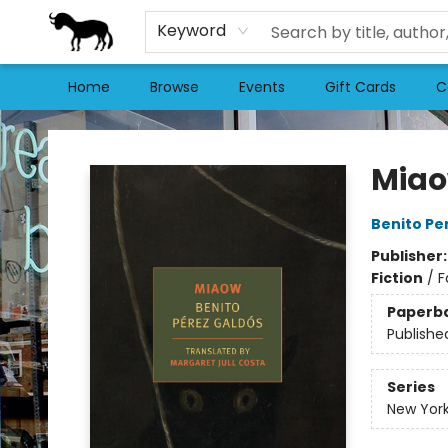
Keyword
Home
Browse
Events
Gift Cards
C
Stories Books & Cafe
Mia
Benito Pe
Publisher
Fiction
/
F
Paperb
Publishe
Series
New York