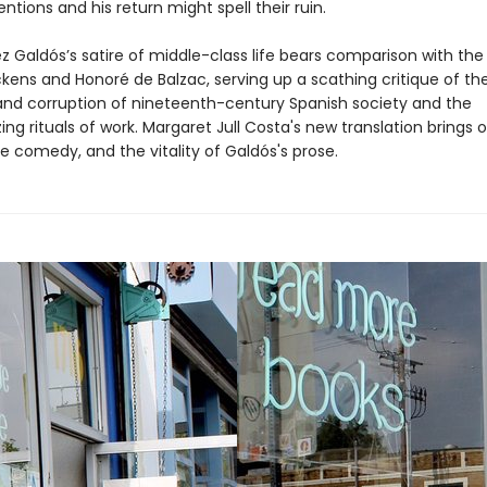
tentions and his return might spell their ruin.
z Galdós’s satire of middle-class life bears comparison with the
ckens and Honoré de Balzac, serving up a scathing critique of th
and corruption of nineteenth-century Spanish society and the
g rituals of work. Margaret Jull Costa's new translation brings 
e comedy, and the vitality of Galdós's prose.