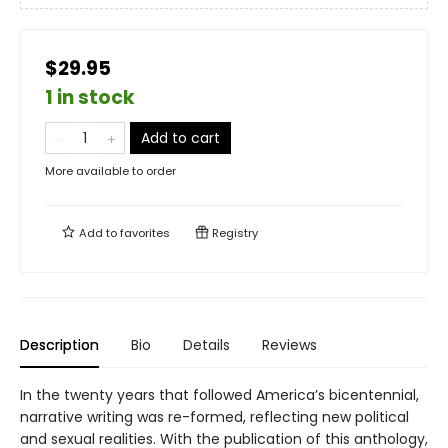
$29.95
1 in stock
Add to cart
More available to order
Add to
favorites
Registry
Description
Bio
Details
Reviews
In the twenty years that followed America’s bicentennial,
narrative writing was re-formed, reflecting new political
and sexual realities. With the publication of this anthology,