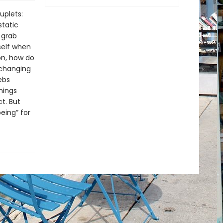
uplets:
static
 grab
self when
on, how do
 changing
ebs
things
ct. But
eing” for