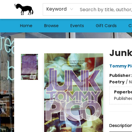
Keyword
Home
Browse
Events
Gift Cards
C
Stories Books & Cafe
Jun
Tommy Pi
Publisher
Poetry
/
N
Paperb
Publishe
Descriptio