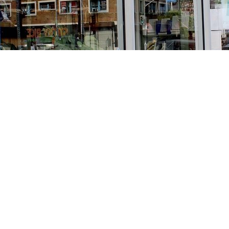
Find us at
Stories Books & Cafe
1716 W Sunset BLVD
Los Angeles
,
CA
USA
90026
Map & Hours