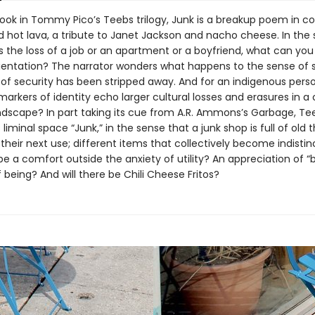
book in Tommy Pico’s Teebs trilogy, Junk is a breakup poem in co
d hot lava, a tribute to Janet Jackson and nacho cheese. In the 
s the loss of a job or an apartment or a boyfriend, what can you
rientation? The narrator wonders what happens to the sense of 
n of security has been stripped away. And for an indigenous pers
markers of identity echo larger cultural losses and erasures in a
landscape? In part taking its cue from A.R. Ammons’s Garbage, Te
liminal space “Junk,” in the sense that a junk shop is full of old 
 their next use; different items that collectively become indistin
e a comfort outside the anxiety of utility? An appreciation of “b
 being? And will there be Chili Cheese Fritos?