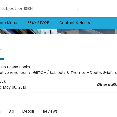
afe Menu
EBAY STORE
Contact & Hours
k
co
:
Tin House Books
ative American / LGBTQ+ / Subjects & Themes - Death, Grief, L
ack
Other editi
d:
May 08, 2018
n
Bio
Details
Reviews