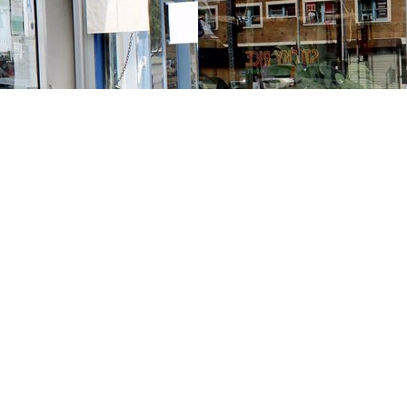
Contact us
213-413-3733
claudcolodro@gmail.com