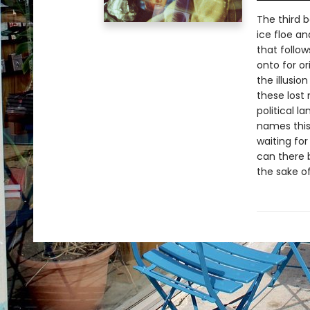
The third 
ice floe an
that follow
onto for o
the illusio
these lost 
political 
names this 
waiting for
can there b
the sake of