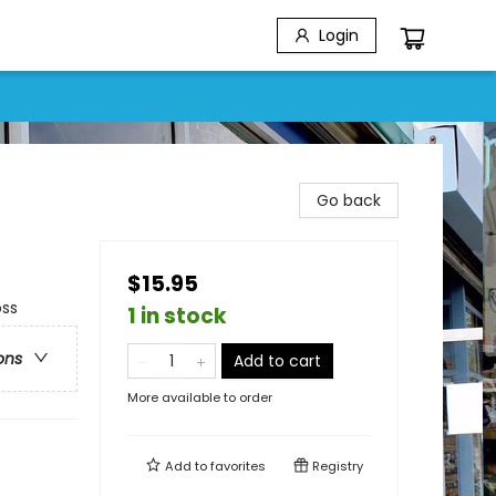
Login
Go back
$15.95
oss
1 in stock
ons
Add to cart
More available to order
Add to
favorites
Registry