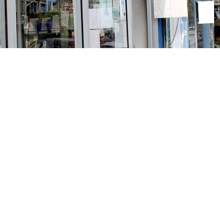
Social