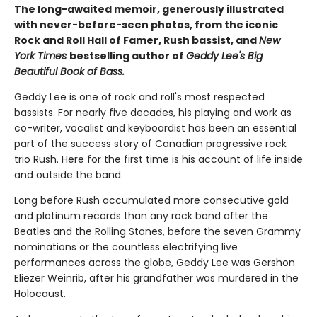
The long-awaited memoir, generously illustrated
with never-before-seen photos, from the iconic
Rock and Roll Hall of Famer, Rush bassist, and
New
York Times
bestselling author of
Geddy Lee's Big
Beautiful Book of Bass.
Geddy Lee is one of rock and roll's most respected
bassists. For nearly five decades, his playing and work as
co-writer, vocalist and keyboardist has been an essential
part of the success story of Canadian progressive rock
trio Rush. Here for the first time is his account of life inside
and outside the band.
Long before Rush accumulated more consecutive gold
and platinum records than any rock band after the
Beatles and the Rolling Stones, before the seven Grammy
nominations or the countless electrifying live
performances across the globe, Geddy Lee was Gershon
Eliezer Weinrib, after his grandfather was murdered in the
Holocaust.