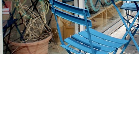
Find us at
Stories Books & Cafe
1716 W Sunset BLVD
Los Angeles
,
CA
USA
90026
Map & Hours