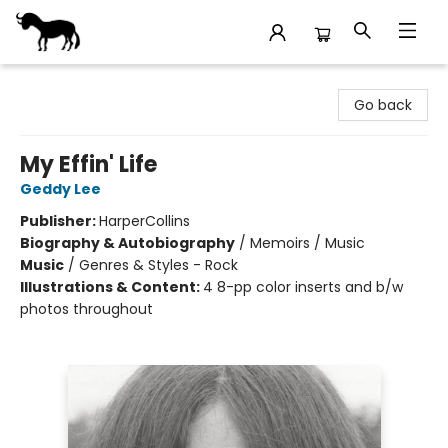
Stories Books & Cafe
Go back
My Effin' Life
Geddy Lee
Publisher:
HarperCollins
Biography & Autobiography
/
Memoirs / Music
Music
/
Genres & Styles - Rock
Illustrations & Content:
4 8-pp color inserts and b/w
photos throughout