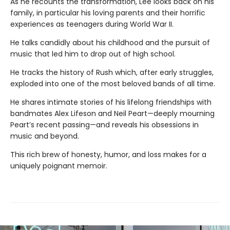
As he recounts the transformation, Lee looks back on his
family, in particular his loving parents and their horrific
experiences as teenagers during World War II.
He talks candidly about his childhood and the pursuit of
music that led him to drop out of high school.
He tracks the history of Rush which, after early struggles,
exploded into one of the most beloved bands of all time.
He shares intimate stories of his lifelong friendships with
bandmates Alex Lifeson and Neil Peart—deeply mourning
Peart’s recent passing—and reveals his obsessions in
music and beyond.
This rich brew of honesty, humor, and loss makes for a
uniquely poignant memoir.