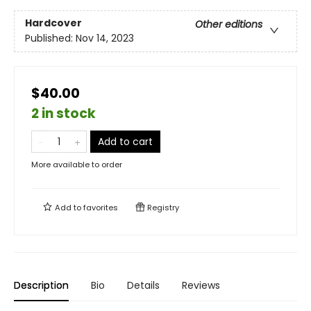
Hardcover
Other editions
Published:
Nov 14, 2023
$40.00
2 in stock
Add to cart
More available to order
Add to
favorites
Registry
Description
Bio
Details
Reviews