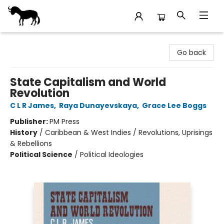
Stories Books & Cafe
Go back
State Capitalism and World
Revolution
C L R James
,
Raya Dunayevskaya
,
Grace Lee Boggs
Publisher:
PM Press
History
/
Caribbean & West Indies / Revolutions, Uprisings
& Rebellions
Political Science
/
Political Ideologies