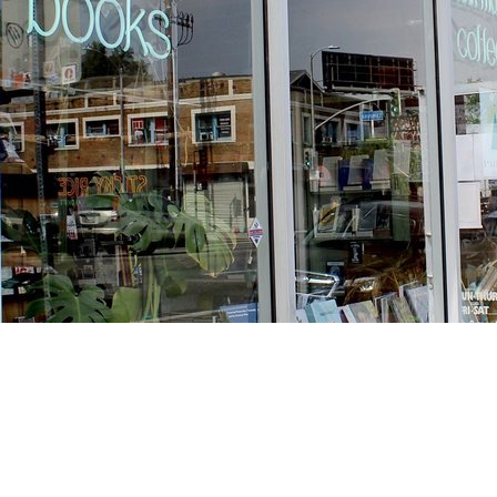
Find us at
Stories Books & Cafe