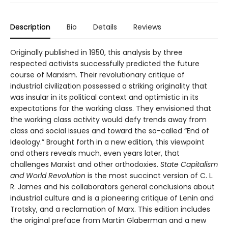
Description
Bio
Details
Reviews
Originally published in 1950, this analysis by three
respected activists successfully predicted the future
course of Marxism. Their revolutionary critique of
industrial civilization possessed a striking originality that
was insular in its political context and optimistic in its
expectations for the working class. They envisioned that
the working class activity would defy trends away from
class and social issues and toward the so-called “End of
Ideology.” Brought forth in a new edition, this viewpoint
and others reveals much, even years later, that
challenges Marxist and other orthodoxies.
State Capitalism
and World Revolution
is the most succinct version of C. L.
R. James and his collaborators general conclusions about
industrial culture and is a pioneering critique of Lenin and
Trotsky, and a reclamation of Marx. This edition includes
the original preface from Martin Glaberman and a new