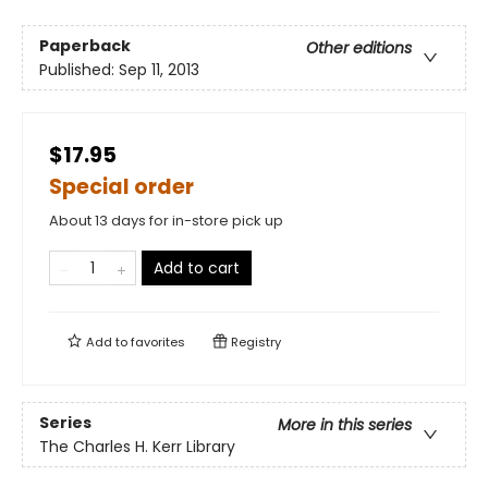
Paperback
Other editions
Published:
Sep 11, 2013
$17.95
Special order
About 13 days for in-store pick up
Add to cart
Add to
favorites
Registry
Series
More in this series
The Charles H. Kerr Library