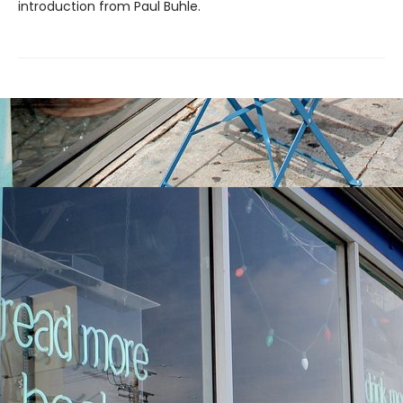
introduction from Paul Buhle.